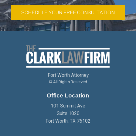
SCHEDULE YOUR FREE CONSULTATION
Fort Worth Attorney
© All Rights Reserved
Office Location
101 Summit Ave
Suite 1020
Fort Worth
,
TX
76102