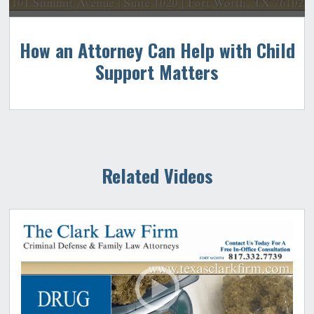
How an Attorney Can Help with Child
Support Matters
Related Videos