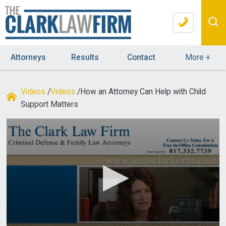
Attorneys
Results
Contact
More
+
Videos
/
Videos
/
How an Attorney Can Help with Child
Support Matters