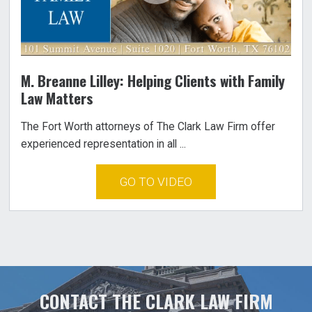
M. Breanne Lilley: Helping Clients with Family
Law Matters
The Fort Worth attorneys of The Clark Law Firm offer
experienced representation in all ...
GO TO VIDEO
CONTACT THE CLARK LAW FIRM