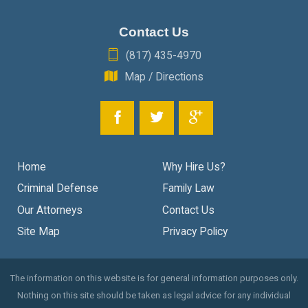
Contact Us
(817) 435-4970
Map / Directions
Home
Why Hire Us?
Criminal Defense
Family Law
Our Attorneys
Contact Us
Site Map
Privacy Policy
The information on this website is for general information purposes only.
Nothing on this site should be taken as legal advice for any individual