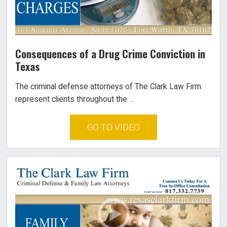
Consequences of a Drug Crime Conviction in
Texas
The criminal defense attorneys of The Clark Law Firm
represent clients throughout the ...
GO TO VIDEO