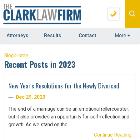
Attorneys
Results
Contact
More
+
Blog Home
Recent Posts in 2023
New Year's Resolutions for the Newly Divorced
Dec 29, 2023
The end of a marriage can be an emotional rollercoaster,
but it also provides an opportunity for self-reflection and
growth. As we stand on the ...
Continue Reading