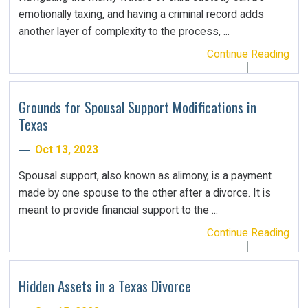
emotionally taxing, and having a criminal record adds
another layer of complexity to the process, ...
Continue Reading
Grounds for Spousal Support Modifications in
Texas
Oct 13, 2023
Spousal support, also known as alimony, is a payment
made by one spouse to the other after a divorce. It is
meant to provide financial support to the ...
Continue Reading
Hidden Assets in a Texas Divorce