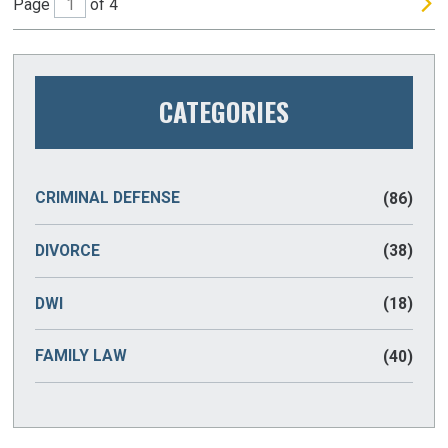
Page
of 4
CATEGORIES
CRIMINAL DEFENSE
(86)
DIVORCE
(38)
DWI
(18)
FAMILY LAW
(40)