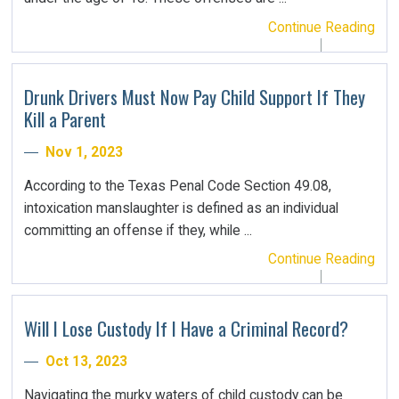
Continue Reading
Drunk Drivers Must Now Pay Child Support If They
Kill a Parent
Nov 1, 2023
According to the Texas Penal Code Section 49.08,
intoxication manslaughter is defined as an individual
committing an offense if they, while ...
Continue Reading
Will I Lose Custody If I Have a Criminal Record?
Oct 13, 2023
Navigating the murky waters of child custody can be