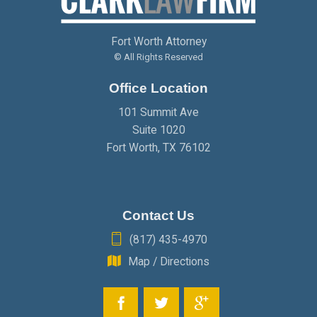
JANUARY
(2)
FEBRUARY
(2)
MARCH
(2)
Fort Worth Attorney
JANUARY
(2)
FEBRUARY
(2)
© All Rights Reserved
Office Location
JANUARY
(2)
101 Summit Ave
Suite 1020
Fort Worth
,
TX
76102
Contact Us
(817) 435-4970
Map / Directions