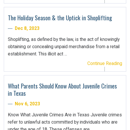
The Holiday Season & the Uptick in Shoplifting
Dec 8, 2023
Shoplifting, as defined by the law, is the act of knowingly
obtaining or concealing unpaid merchandise from a retail
establishment. This illicit act ...
Continue Reading
What Parents Should Know About Juvenile Crimes
in Texas
Nov 6, 2023
Know What Juvenile Crimes Are in Texas Juvenile crimes
refer to unlawful acts committed by individuals who are
under the age of 18. These offenses are ...