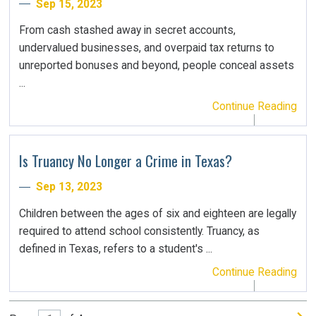
Sep 15, 2023
From cash stashed away in secret accounts,
undervalued businesses, and overpaid tax returns to
unreported bonuses and beyond, people conceal assets
...
Continue Reading
Is Truancy No Longer a Crime in Texas?
Sep 13, 2023
Children between the ages of six and eighteen are legally
required to attend school consistently. Truancy, as
defined in Texas, refers to a student's ...
Continue Reading