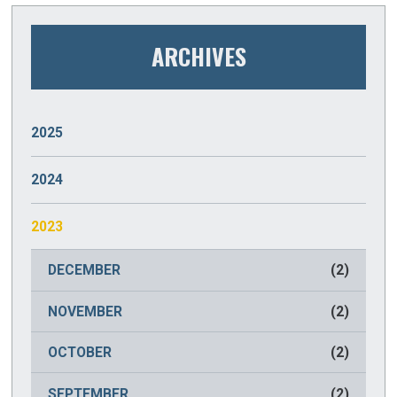
ARCHIVES
2025
JANUARY
(2)
2024
DECEMBER
(2)
2023
NOVEMBER
(2)
DECEMBER
(2)
OCTOBER
(2)
NOVEMBER
(2)
SEPTEMBER
(2)
OCTOBER
(2)
AUGUST
(2)
SEPTEMBER
(2)