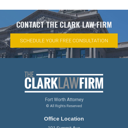
CONTACT THE CLARK LAW FIRM
SCHEDULE YOUR FREE CONSULTATION
Fort Worth Attorney
© All Rights Reserved
Office Location