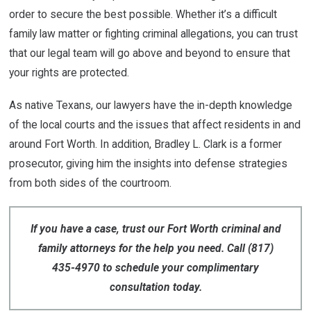
order to secure the best possible. Whether it’s a difficult
family law matter or fighting criminal allegations, you can trust
that our legal team will go above and beyond to ensure that
your rights are protected.
As native Texans, our lawyers have the in-depth knowledge
of the local courts and the issues that affect residents in and
around Fort Worth. In addition, Bradley L. Clark is a former
prosecutor, giving him the insights into defense strategies
from both sides of the courtroom.
If you have a case, trust our Fort Worth criminal and
family attorneys for the help you need. Call
(817)
435-4970
to schedule your complimentary
consultation today.