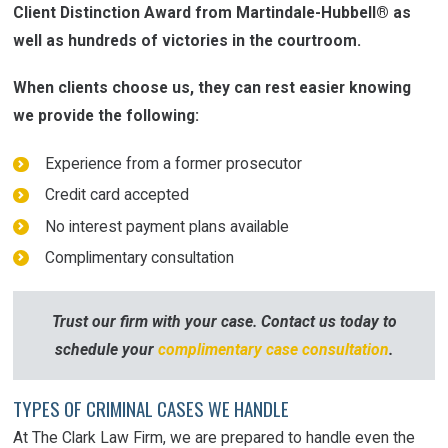
Client Distinction Award from Martindale-Hubbell® as
well as hundreds of victories in the courtroom.
When clients choose us, they can rest easier knowing
we provide the following:
Experience from a former prosecutor
Credit card accepted
No interest payment plans available
Complimentary consultation
Trust our firm
with
your case. Contact us today to
schedule your
complimentary case consultation
.
TYPES OF CRIMINAL CASES WE HANDLE
At The Clark Law Firm, we are prepared to handle even the