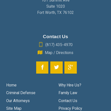
101 Summit Ave
Suite 1020
Fort Worth
,
TX
76102
Contact Us
(817) 435-4970
Map / Directions
Home
Why Hire Us?
Criminal Defense
Family Law
Our Attorneys
Contact Us
Site Map
Privacy Policy