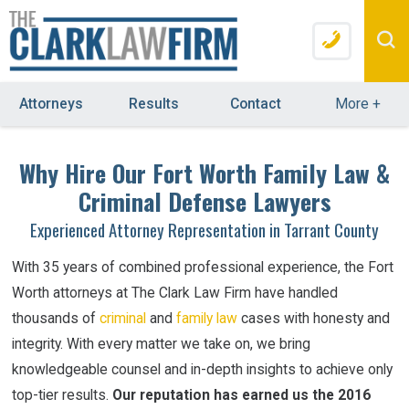
Attorneys
Results
Contact
More
+
Why Hire Our Fort Worth Family Law &
Criminal Defense Lawyers
Experienced Attorney Representation in Tarrant County
With 35 years of combined professional experience, the Fort
Worth attorneys at The Clark Law Firm have handled
thousands of
criminal
and
family law
cases with honesty and
integrity. With every matter we take on, we bring
knowledgeable counsel and in-depth insights
to
achieve only
top-tier results.
Our reputation has earned us the 2016