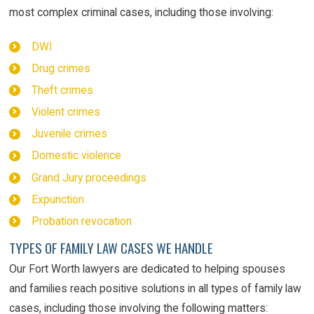
most complex criminal cases, including those involving:
DWI
Drug crimes
Theft crimes
Violent crimes
Juvenile crimes
Domestic violence
Grand Jury proceedings
Expunction
Probation revocation
TYPES OF FAMILY LAW CASES WE HANDLE
Our Fort Worth lawyers are dedicated to helping spouses
and families reach positive solutions in all types of family law
cases, including those involving the following matters: