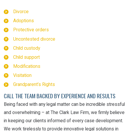
Divorce
Adoptions
Protective orders
Uncontested divorce
Child custody
Child support
Modifications
Visitation
Grandparent’s Rights
CALL THE TEAM BACKED BY EXPERIENCE AND RESULTS
Being faced with any legal matter can be
incredible
stressful
and overwhelming – at The Clark Law Firm, we firmly believe
in keeping our clients informed of every case development.
We work tirelessly to provide innovative legal solutions in