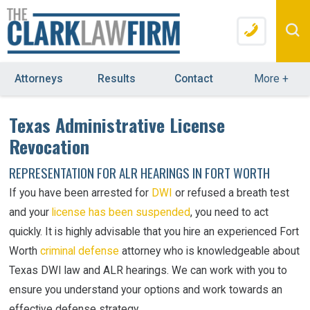
Attorneys
Results
Contact
More
+
Texas Administrative License
Revocation
REPRESENTATION FOR ALR HEARINGS IN FORT WORTH
If you have been arrested for
DWI
or refused a breath test
and your
license has been suspended
, you need to act
quickly. It is highly advisable that you hire an experienced Fort
Worth
criminal defense
attorney who is knowledgeable about
Texas DWI law and ALR hearings. We can work with you to
ensure you understand your options and work towards an
effective defense strategy.