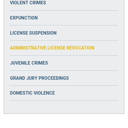
VIOLENT CRIMES
DRUG TRAFFICKING
ASSAULT & BATTERY
EXPUNCTION
PRESCRIPTION DRUG CRIMES
KIDNAPPING
LICENSE SUSPENSION
MANSLAUGHTER
ADMINISTRATIVE LICENSE REVOCATION
MURDER
JUVENILE CRIMES
ROBBERY
GRAND JURY PROCEEDINGS
DOMESTIC VIOLENCE