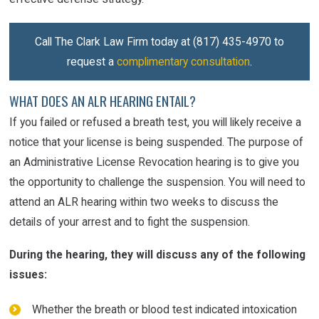
Call The Clark Law Firm today at
(817) 435-4970
to
request a
complimentary consultation
.
WHAT DOES AN ALR HEARING ENTAIL?
If you failed or refused a breath test, you will likely receive a
notice that your license is being suspended. The purpose of
an Administrative License Revocation hearing is to give you
the opportunity to challenge the suspension. You will need to
attend an ALR hearing within two weeks to discuss the
details of your arrest and to fight the suspension.
During the hearing, they will discuss any of the following
issues:
Whether the breath or blood test indicated intoxication