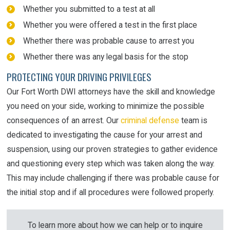
Whether you submitted to a test at all
Whether you were offered a test in the first place
Whether there was probable cause to arrest you
Whether there was any legal basis for the stop
PROTECTING YOUR DRIVING PRIVILEGES
Our Fort Worth DWI attorneys have the skill and knowledge
you need on your side, working to minimize the possible
consequences of an arrest. Our
criminal defense
team is
dedicated to investigating the cause for your arrest and
suspension, using our proven strategies to gather evidence
and questioning every step which was taken along the way.
This may include challenging if there was probable cause for
the initial stop and if all procedures were followed properly.
To learn more about how we can help or to inquire