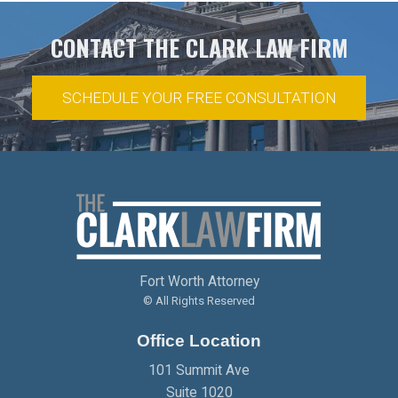
CONTACT THE CLARK LAW FIRM
SCHEDULE YOUR FREE CONSULTATION
Fort Worth Attorney
© All Rights Reserved
Office Location
101 Summit Ave
Suite 1020