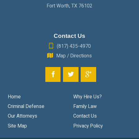
Fort Worth
,
TX
76102
Contact Us
(817) 435-4970
Map / Directions
Home
Why Hire Us?
Criminal Defense
Family Law
Our Attorneys
Contact Us
Site Map
Privacy Policy