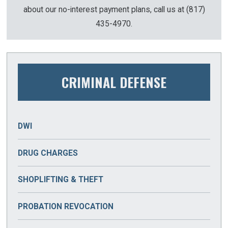
about our no-interest payment plans, call us at
(817)
435-4970
.
CRIMINAL DEFENSE
DWI
DRUG CHARGES
DRUG MANUFACTURING
SHOPLIFTING & THEFT
DRUG PARAPHERNALIA
BURGLARY
PROBATION REVOCATION
DRUG POSSESSION