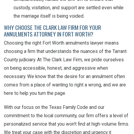
custody, visitation, and support are settled even while
the marriage itself is being voided.
WHY CHOOSE THE CLARK LAW FIRM FOR YOUR
ANNULMENTS ATTORNEY IN FORT WORTH?
Choosing the right Fort Worth annulments lawyer means
choosing a firm that understands the nuances of the Tarrant
County judiciary. At The Clark Law Firm, we pride ourselves
on being accessible, honest, and aggressive when
necessary. We know that the desire for an annulment often
comes from a place of wanting to right a wrong, and we are
here to help you turn the page.
With our focus on the Texas Family Code and our
commitment to the local community, our firm offers a level of
personalized service that you won't find at high-volume firms.
We treat your case with the discretion and urgency it