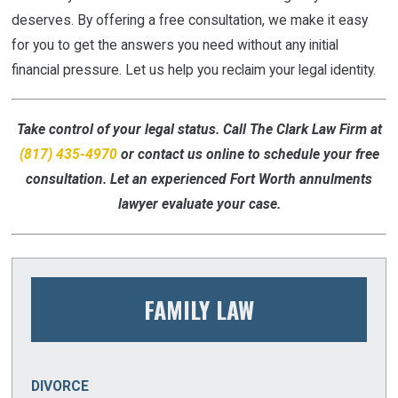
deserves. By offering a free consultation, we make it easy
for you to get the answers you need without any initial
financial pressure. Let us help you reclaim your legal identity.
Take control of your legal status. Call The Clark Law Firm at
(817) 435-4970
or contact us online to schedule your free
consultation. Let an experienced Fort Worth annulments
lawyer evaluate your case.
FAMILY LAW
DIVORCE