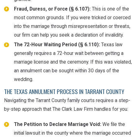
Fraud, Duress, or Force (§ 6.107):
This is one of the
most common grounds. If you were tricked or coerced
into the marriage through misrepresentation or threats,
our firm can help you seek a declaration of invalidity.
The 72-Hour Waiting Period (§ 6.110):
Texas law
generally requires a 72-hour wait between getting a
marriage license and the ceremony. If this was violated,
an annulment can be sought within 30 days of the
wedding.
THE TEXAS ANNULMENT PROCESS IN TARRANT COUNTY
Navigating the Tarrant County family courts requires a step-
by-step approach that The Clark Law Firm handles for you:
The Petition to Declare Marriage Void:
We file the
initial lawsuit in the county where the marriage occurred