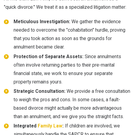
"quick divorce." We treat it as a specialized litigation matter:
Meticulous Investigation:
We gather the evidence
needed to overcome the "cohabitation" hurdle, proving
that you took action as soon as the grounds for
annulment became clear.
Protection of Separate Assets:
Since annulments
often involve returning parties to their pre-marital
financial state, we work to ensure your separate
property remains yours.
Strategic Consultation:
We provide a free consultation
to weigh the pros and cons. In some cases, a fault-
based divorce might actually be more advantageous
than an annulment, and we give you the straight facts.
Integrated
Family Law
:
If children are involved, we
simultaneously handle the SAPCR to ensure that