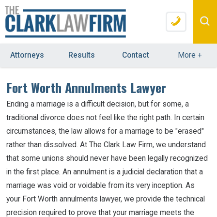
Attorneys
Results
Contact
More
+
Fort Worth Annulments Lawyer
Ending a marriage is a difficult decision, but for some, a
traditional divorce does not feel like the right path. In certain
circumstances, the law allows for a marriage to be "erased"
rather than dissolved. At The Clark Law Firm, we understand
that some unions should never have been legally recognized
in the first place. An annulment is a judicial declaration that a
marriage was void or voidable from its very inception. As
your Fort Worth annulments lawyer, we provide the technical
precision required to prove that your marriage meets the