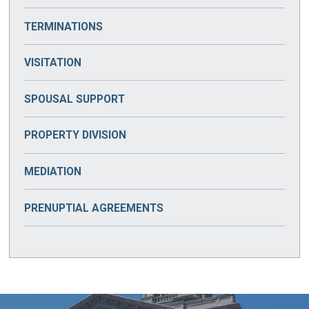
TERMINATIONS
VISITATION
SPOUSAL SUPPORT
PROPERTY DIVISION
MEDIATION
PRENUPTIAL AGREEMENTS