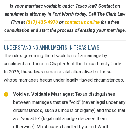
Is your marriage voidable under Texas law? Contact an
annulments attorney in Fort Worth today. Call The Clark Law
Firm at
(817) 435-4970
or
contact us online
for a free
consultation and start the process of erasing your marriage.
UNDERSTANDING ANNULMENTS IN TEXAS LAWS
The rules governing the dissolution of a marriage by
annulment are found in Chapter 6 of the Texas Family Code.
In 2026, these laws remain a vital alternative for those
whose marriages began under legally flawed circumstances.
Void vs. Voidable Marriages:
Texas distinguishes
between marriages that are "void" (never legal under any
circumstances, such as incest or bigamy) and those that
are "voidable" (legal until a judge declares them
otherwise). Most cases handled by a Fort Worth