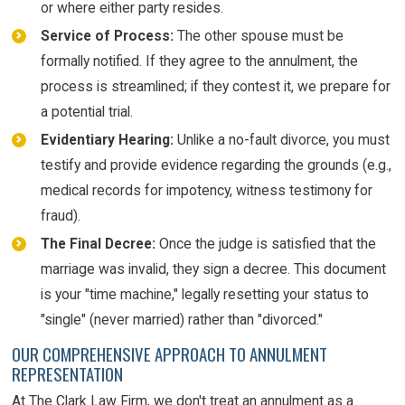
or where either party resides.
Service of Process:
The other spouse must be
formally notified. If they agree to the annulment, the
process is streamlined; if they contest it, we prepare for
a potential trial.
Evidentiary Hearing:
Unlike a no-fault divorce, you must
testify and provide evidence regarding the grounds (e.g.,
medical records for impotency, witness testimony for
fraud).
The Final Decree:
Once the judge is satisfied that the
marriage was invalid, they sign a decree. This document
is your "time machine," legally resetting your status to
"single" (never married) rather than "divorced."
OUR COMPREHENSIVE APPROACH TO ANNULMENT
REPRESENTATION
At The Clark Law Firm, we don't treat an annulment as a