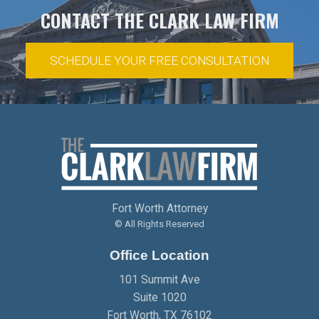
CONTACT THE CLARK LAW FIRM
SCHEDULE YOUR FREE CONSULTATION
Fort Worth Attorney
© All Rights Reserved
Office Location
101 Summit Ave
Suite 1020
Fort Worth
,
TX
76102