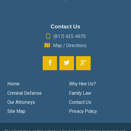
Contact Us
(817) 435-4970
Map / Directions
Home
Why Hire Us?
Criminal Defense
Family Law
Our Attorneys
Contact Us
Site Map
Privacy Policy