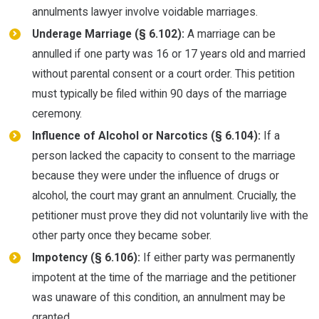
annulments lawyer involve voidable marriages.
Underage Marriage (§ 6.102):
A marriage can be
annulled if one party was 16 or 17 years old and married
without parental consent or a court order. This petition
must typically be filed within 90 days of the marriage
ceremony.
Influence of Alcohol or Narcotics (§ 6.104):
If a
person lacked the capacity to consent to the marriage
because they were under the influence of drugs or
alcohol, the court may grant an annulment. Crucially, the
petitioner must prove they did not voluntarily live with the
other party once they became sober.
Impotency (§ 6.106):
If either party was permanently
impotent at the time of the marriage and the petitioner
was unaware of this condition, an annulment may be
granted.