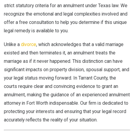
strict statutory criteria for an annulment under Texas law. We
recognize the emotional and legal complexities involved and
offer a free consultation to help you determine if this unique
legal remedy is available to you.
Unlike a
divorce
, which acknowledges that a valid marriage
existed and then terminates it, an annulment treats the
marriage as if it never happened. This distinction can have
significant impacts on property division, spousal support, and
your legal status moving forward. In Tarrant County, the
courts require clear and convincing evidence to grant an
annulment, making the guidance of an experienced annulment
attorney in Fort Worth indispensable. Our firm is dedicated to
protecting your interests and ensuring that your legal record
accurately reflects the reality of your situation.