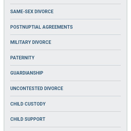
SAME-SEX DIVORCE
POSTNUPTIAL AGREEMENTS
MILITARY DIVORCE
PATERNITY
GUARDIANSHIP
UNCONTESTED DIVORCE
CHILD CUSTODY
CHILD SUPPORT