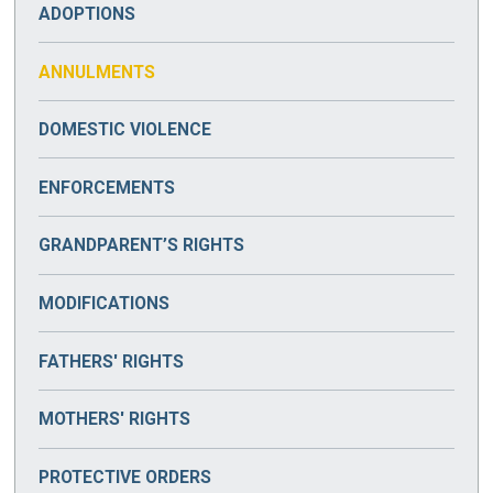
ADOPTIONS
ANNULMENTS
DOMESTIC VIOLENCE
ENFORCEMENTS
GRANDPARENT’S RIGHTS
MODIFICATIONS
FATHERS' RIGHTS
MOTHERS' RIGHTS
PROTECTIVE ORDERS