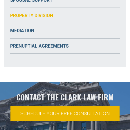
SPOUSAL SUPPORT
PROPERTY DIVISION
MEDIATION
PRENUPTIAL AGREEMENTS
CONTACT THE CLARK LAW FIRM
SCHEDULE YOUR FREE CONSULTATION