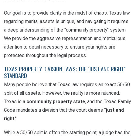
Our goal is to provide clarity in the midst of chaos. Texas law
regarding marital assets is unique, and navigating it requires
a deep understanding of the "community property" system.
We provide the aggressive representation and meticulous
attention to detail necessary to ensure your rights are
protected throughout the legal process.
TEXAS PROPERTY DIVISION LAWS: THE "JUST AND RIGHT"
STANDARD
Many people believe that Texas law requires an exact 50/50
split of all assets. However, the reality is more nuanced.
Texas is a
community property state
, and the Texas Family
Code mandates a division that the court deems
"just and
right."
While a 50/50 split is often the starting point, a judge has the