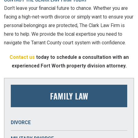
Don't leave your financial future to chance. Whether you are
facing a high-net-worth divorce or simply want to ensure your
personal belongings are protected, The Clark Law Firm is
here to help. We provide the local expertise you need to
navigate the Tarrant County court system with confidence.
Contact us
today to schedule a consultation with an
experienced Fort Worth property division attorney.
FAMILY LAW
DIVORCE