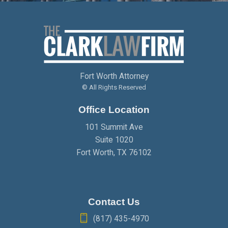
Fort Worth Attorney
© All Rights Reserved
Office Location
101 Summit Ave
Suite 1020
Fort Worth
,
TX
76102
Contact Us
(817) 435-4970