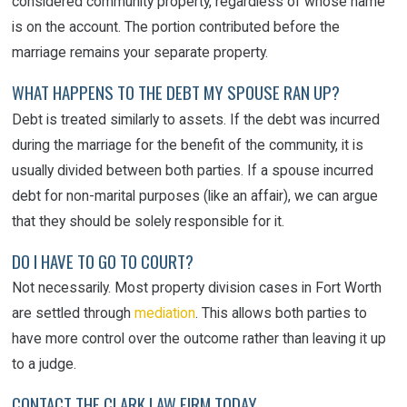
considered community property, regardless of whose name
is on the account. The portion contributed before the
marriage remains your separate property.
WHAT HAPPENS TO THE DEBT MY SPOUSE RAN UP?
Debt is treated similarly to assets. If the debt was incurred
during the marriage for the benefit of the community, it is
usually divided between both parties. If a spouse incurred
debt for non-marital purposes (like an affair), we can argue
that they should be solely responsible for it.
DO I HAVE TO GO TO COURT?
Not necessarily. Most property division cases in Fort Worth
are settled through
mediation
. This allows both parties to
have more control over the outcome rather than leaving it up
to a judge.
CONTACT THE CLARK LAW FIRM TODAY