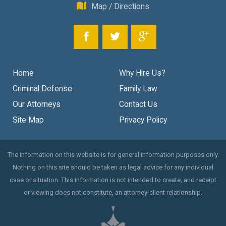
Map / Directions
Home
Why Hire Us?
Criminal Defense
Family Law
Our Attorneys
Contact Us
Site Map
Privacy Policy
The information on this website is for general information purposes only.
Nothing on this site should be taken as legal advice for any individual
case or situation. This information is not intended to create, and receipt
or viewing does not constitute, an attorney-client relationship.