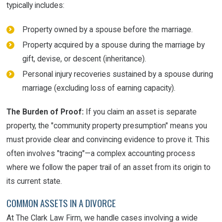
typically includes:
Property owned by a spouse before the marriage.
Property acquired by a spouse during the marriage by
gift, devise, or descent (inheritance).
Personal injury recoveries sustained by a spouse during
marriage (excluding loss of earning capacity).
The Burden of Proof:
If you claim an asset is separate
property, the "community property presumption" means you
must provide clear and convincing evidence to prove it. This
often involves "tracing"—a complex accounting process
where we follow the paper trail of an asset from its origin to
its current state.
COMMON ASSETS IN A DIVORCE
At The Clark Law Firm, we handle cases involving a wide