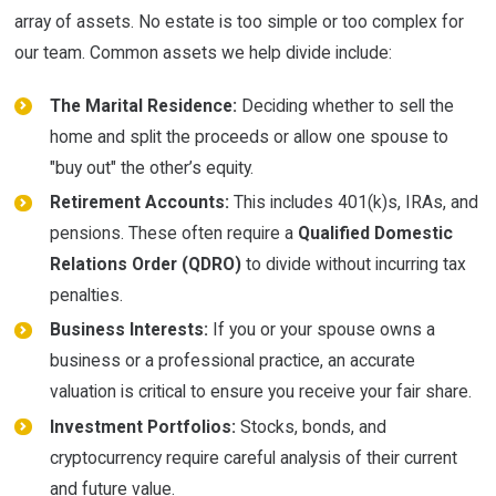
array of assets. No estate is too simple or too complex for
our team. Common assets we help divide include:
The Marital Residence:
Deciding whether to sell the
home and split the proceeds or allow one spouse to
"buy out" the other’s equity.
Retirement Accounts:
This includes 401(k)s, IRAs, and
pensions. These often require a
Qualified Domestic
Relations Order (QDRO)
to divide without incurring tax
penalties.
Business Interests:
If you or your spouse owns a
business or a professional practice, an accurate
valuation is critical to ensure you receive your fair share.
Investment Portfolios:
Stocks, bonds, and
cryptocurrency require careful analysis of their current
and future value.