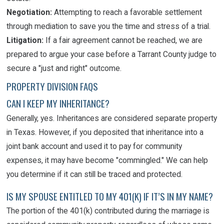
Negotiation:
Attempting to reach a favorable settlement
through mediation to save you the time and stress of a trial.
Litigation:
If a fair agreement cannot be reached, we are
prepared to argue your case before a Tarrant County judge to
secure a "just and right" outcome.
PROPERTY DIVISION FAQS
CAN I KEEP MY INHERITANCE?
Generally, yes. Inheritances are considered separate property
in Texas. However, if you deposited that inheritance into a
joint bank account and used it to pay for community
expenses, it may have become "commingled." We can help
you determine if it can still be traced and protected.
IS MY SPOUSE ENTITLED TO MY 401(K) IF IT’S IN MY NAME?
The portion of the 401(k) contributed during the marriage is