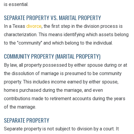
is essential.
SEPARATE PROPERTY VS. MARITAL PROPERTY
In a Texas
divorce
, the first step in the division process is
characterization. This means identifying which assets belong
to the "community" and which belong to the individual.
COMMUNITY PROPERTY (MARITAL PROPERTY)
By law, all property possessed by either spouse during or at
the dissolution of marriage is presumed to be community
property. This includes income earned by either spouse,
homes purchased during the marriage, and even
contributions made to retirement accounts during the years
of the marriage.
SEPARATE PROPERTY
Separate property is not subject to division by a court. It