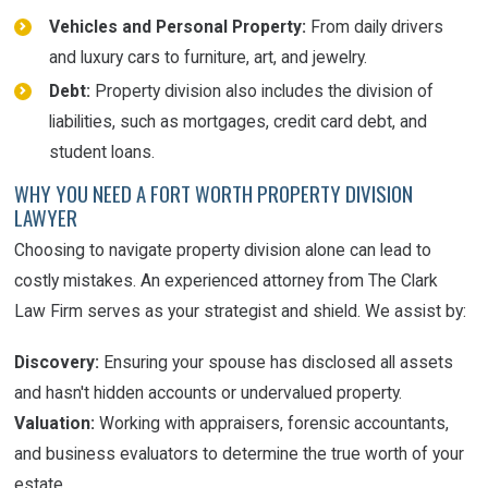
Vehicles and Personal Property:
From daily drivers
and luxury cars to furniture, art, and jewelry.
Debt:
Property division also includes the division of
liabilities, such as mortgages, credit card debt, and
student loans.
WHY YOU NEED A FORT WORTH PROPERTY DIVISION
LAWYER
Choosing to navigate property division alone can lead to
costly mistakes. An experienced attorney from The Clark
Law Firm serves as your strategist and shield. We assist by:
Discovery:
Ensuring your spouse has disclosed all assets
and hasn't hidden accounts or undervalued property.
Valuation:
Working with appraisers, forensic accountants,
and business evaluators to determine the true worth of your
estate.