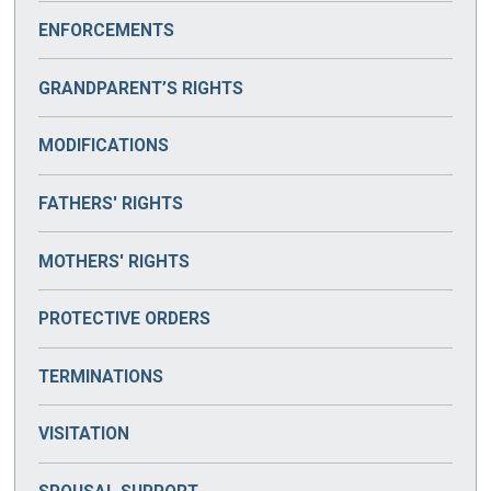
ENFORCEMENTS
GRANDPARENT’S RIGHTS
MODIFICATIONS
FATHERS' RIGHTS
MOTHERS' RIGHTS
PROTECTIVE ORDERS
TERMINATIONS
VISITATION