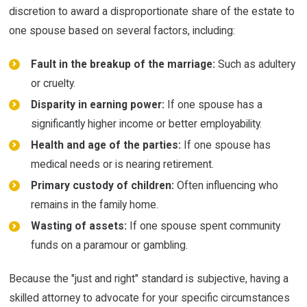
discretion to award a disproportionate share of the estate to
one spouse based on several factors, including:
Fault in the breakup of the marriage:
Such as adultery
or cruelty.
Disparity in earning power:
If one spouse has a
significantly higher income or better employability.
Health and age of the parties:
If one spouse has
medical needs or is nearing retirement.
Primary custody of children:
Often influencing who
remains in the family home.
Wasting of assets:
If one spouse spent community
funds on a paramour or gambling.
Because the "just and right" standard is subjective, having a
skilled attorney to advocate for your specific circumstances