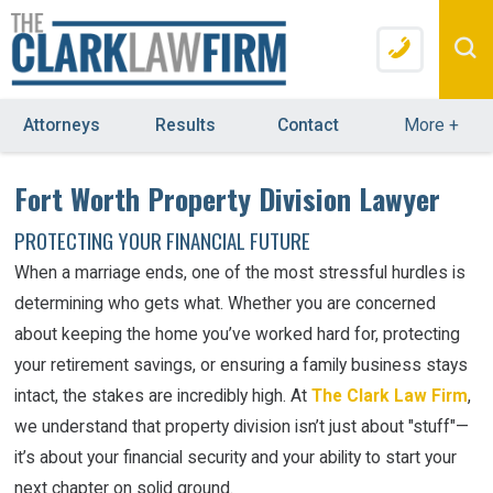
Attorneys
Results
Contact
More
+
Fort Worth Property Division Lawyer
PROTECTING YOUR FINANCIAL FUTURE
When a marriage ends, one of the most stressful hurdles is
determining who gets what. Whether you are concerned
about keeping the home you’ve worked hard for, protecting
your retirement savings, or ensuring a family business stays
intact, the stakes are incredibly high. At
The Clark Law Firm
,
we understand that property division isn’t just about "stuff"—
it’s about your financial security and your ability to start your
next chapter on solid ground.