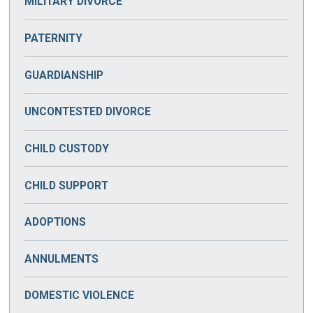
MILITARY DIVORCE
PATERNITY
GUARDIANSHIP
UNCONTESTED DIVORCE
CHILD CUSTODY
CHILD SUPPORT
ADOPTIONS
ANNULMENTS
DOMESTIC VIOLENCE