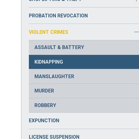
DRUG PARAPHERNALIA
BURGLARY
PROBATION REVOCATION
DRUG POSSESSION
VIOLENT CRIMES
DRUG TRAFFICKING
ASSAULT & BATTERY
PRESCRIPTION DRUG CRIMES
KIDNAPPING
MANSLAUGHTER
MURDER
ROBBERY
EXPUNCTION
LICENSE SUSPENSION