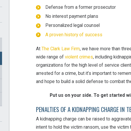
Defense from a former prosecutor
No interest payment plans
Personalized legal counsel
A proven history of success
At
The Clark Law Firm
, we have more than thre
wide range of
violent crimes
, including kidnapp
organizations for the high level of service clie
arrested for a crime, but it’s important to rememb
and hope to build a solid defense to combat th
Put us on your side. To get started w
PENALTIES OF A KIDNAPPING CHARGE IN T
A kidnapping charge can be raised to aggravate
intent to hold the victim ransom, use the victim h