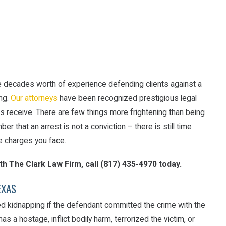
e decades worth of experience defending clients against a
ing.
Our attorneys
have been recognized prestigious legal
nts receive. There are few things more frightening than being
er that an arrest is not a conviction – there is still time
e charges you face.
ith The Clark Law Firm, call
(817) 435-4970
today.
EXAS
d kidnapping if the defendant committed the crime with the
as a hostage, inflict bodily harm, terrorized the victim, or