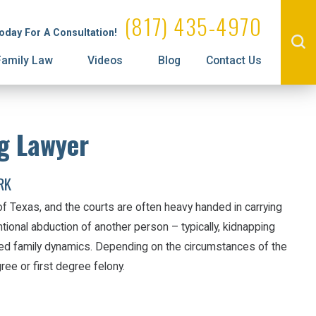
Administrative License Revocation
Visitation
(817) 435-4970
Today For A Consultation!
Prenuptial Agreements
Family Law
Videos
Blog
Contact Us
g Lawyer
RK
 of Texas, and the courts are often heavy handed in carrying
ntional abduction of another person – typically, kidnapping
ted family dynamics. Depending on the circumstances of the
ree or first degree felony.