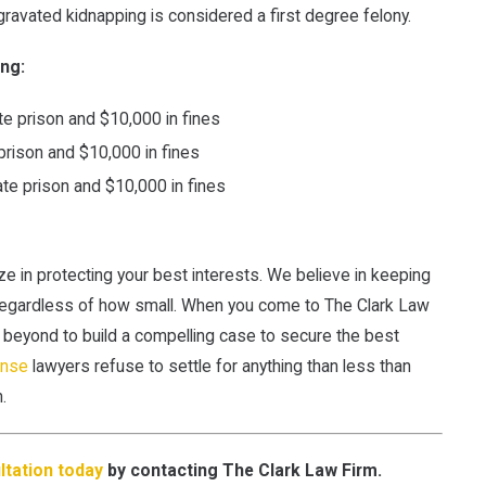
ravated kidnapping is considered a first degree felony.
ing:
te prison and $10,000 in fines
prison and $10,000 in fines
ate prison and $10,000 in fines
ize in protecting your best interests. We believe in keeping
regardless of how small. When you come to The Clark Law
d beyond to build a compelling case to secure the best
ense
lawyers refuse to settle for anything than less than
.
tation today
by contacting The Clark Law Firm.