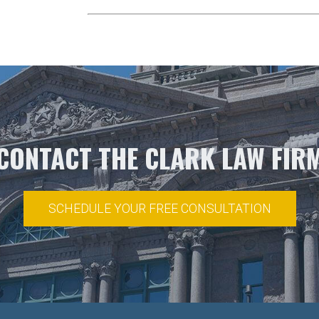
CONTACT THE CLARK LAW FIR
SCHEDULE YOUR FREE CONSULTATION