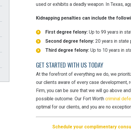
used or exhibits a deadly weapon. In Texas, agg
Kidnapping penalties can include the follow
First degree felony:
Up to 99 years in sta
Second degree felony:
20 years in state 
Third degree felony:
Up to 10 years in st
GET STARTED WITH US TODAY
At the forefront of everything we do, we priorit
our clients aware of every case development, 
Firm, you can be sure that we will go above an
possible outcome. Our Fort Worth
criminal def
optimal for our clients, and you are no exception
Schedule your complimentary consul