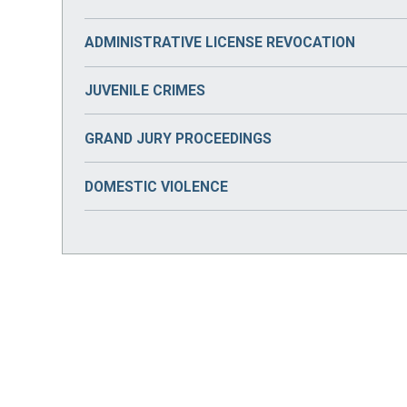
ADMINISTRATIVE LICENSE REVOCATION
JUVENILE CRIMES
GRAND JURY PROCEEDINGS
DOMESTIC VIOLENCE