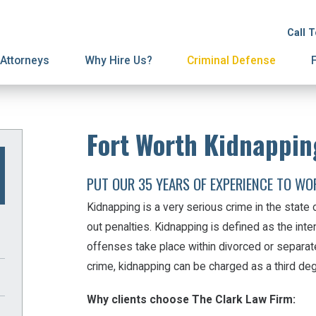
ion
ive Orders
License Suspension
Terminations
Call 
ury Proceedings
y Division
Domestic Violence
Mediation
Attorneys
Why Hire Us?
Criminal Defense
Fort Worth Kidnappin
PUT OUR 35 YEARS OF EXPERIENCE TO WO
Kidnapping is a very serious crime in the state
out penalties. Kidnapping is defined as the inte
offenses take place within divorced or separa
crime, kidnapping can be charged as a third deg
Why clients choose The Clark Law Firm: