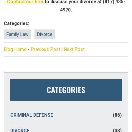
Contact our firm
to discuss your divorce at
(817) 435-
4970
.
Categories:
Family Law
Divorce
Blog Home
-
Previous Post
|
Next Post
CATEGORIES
CRIMINAL DEFENSE
(86)
DIVORCE
(38)