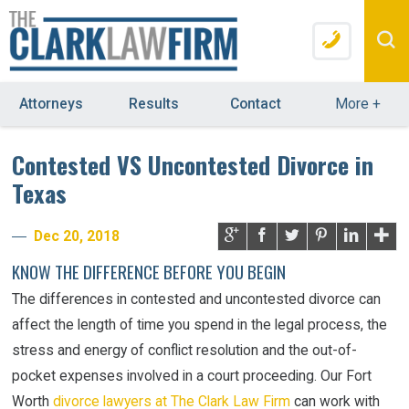
Attorneys
Results
Contact
More
+
Contested VS Uncontested Divorce in
Texas
Dec 20, 2018
KNOW THE DIFFERENCE BEFORE YOU BEGIN
The differences in contested and uncontested divorce can
affect the length of time you spend in the legal process, the
stress and energy of conflict resolution and the out-of-
pocket expenses involved in a court proceeding. Our Fort
Worth
divorce lawyers at The Clark Law Firm
can work with