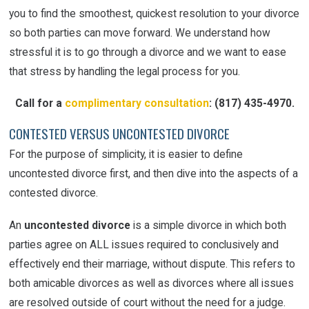
you to find the smoothest, quickest resolution to your divorce
so both parties can move forward. We understand how
stressful it is to go through a divorce and we want to ease
that stress by handling the legal process for you.
Call for a
complimentary consultation
:
(817) 435-4970
.
CONTESTED VERSUS UNCONTESTED DIVORCE
For the purpose of simplicity, it is easier to define
uncontested divorce first, and then dive into the aspects of a
contested divorce.
An
uncontested divorce
is a simple divorce in which both
parties agree on ALL issues required to conclusively and
effectively end their marriage, without dispute. This refers to
both amicable divorces as well as divorces where all issues
are resolved outside of court without the need for a judge.