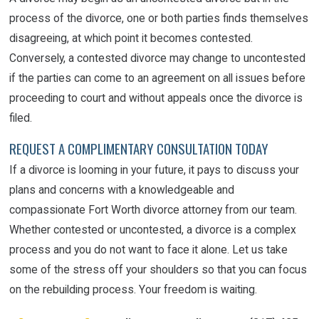
process of the divorce, one or both parties finds themselves
disagreeing, at which point it becomes contested.
Conversely, a contested divorce may change to uncontested
if the parties can come to an agreement on all issues before
proceeding to court and without appeals once the divorce is
filed.
REQUEST A COMPLIMENTARY CONSULTATION TODAY
If a divorce is looming in your future, it pays to discuss your
plans and concerns with a knowledgeable and
compassionate Fort Worth divorce attorney from our team.
Whether contested or uncontested, a divorce is a complex
process and you do not want to face it alone. Let us take
some of the stress off your shoulders so that you can focus
on the rebuilding process. Your freedom is waiting.