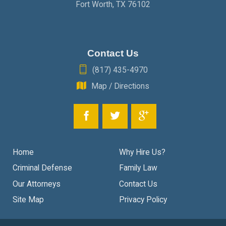
Fort Worth
,
TX
76102
Contact Us
(817) 435-4970
Map / Directions
Home
Why Hire Us?
Criminal Defense
Family Law
Our Attorneys
Contact Us
Site Map
Privacy Policy