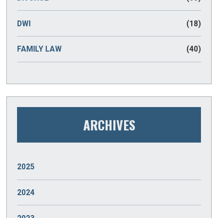
DWI
(18)
FAMILY LAW
(40)
ARCHIVES
2025
JANUARY
(2)
2024
DECEMBER
(2)