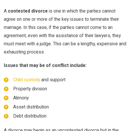
A
contested divorce
is one in which the parties cannot
agree on one or more of the key issues to terminate their
marriage. In this case, if the parties cannot come to an
agreement, even with the assistance of their lawyers, they
must meet with a judge. This can be a lengthy, expensive and
exhausting process.
Issues that may be of conflict include:
Child custody
and support
Property division
Alimony
Asset distribution
Debt distribution
A divorce may begin as an uncontested divorce but in the