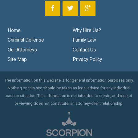
Home
Why Hire Us?
Criminal Defense
Family Law
Our Attorneys
Contact Us
Site Map
Privacy Policy
The information on this website is for general information purposes only.
Nothing on this site should be taken as legal advice for any individual
case or situation. This information is not intended to create, and receipt
or viewing does not constitute, an attorney-client relationship.