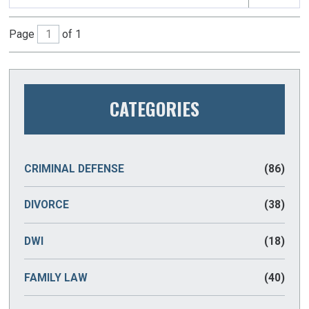
Page
of 1
CATEGORIES
CRIMINAL DEFENSE
(86)
DIVORCE
(38)
DWI
(18)
FAMILY LAW
(40)