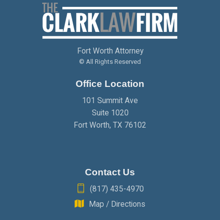
FEBRUARY
(2)
MARCH
(2)
APRIL
(2)
JANUARY
(2)
FEBRUARY
(2)
MARCH
(2)
Fort Worth Attorney
JANUARY
(2)
FEBRUARY
(2)
© All Rights Reserved
Office Location
JANUARY
(2)
101 Summit Ave
Suite 1020
Fort Worth
,
TX
76102
Contact Us
(817) 435-4970
Map / Directions