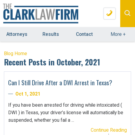
Attorneys
Results
Contact
More
+
Blog Home
Recent Posts in October, 2021
Can I Still Drive After a DWI Arrest in Texas?
Oct 1, 2021
If you have been arrested for driving while intoxicated (
DWI ) in Texas, your driver’s license will automatically be
suspended, whether you fail a ...
Continue Reading