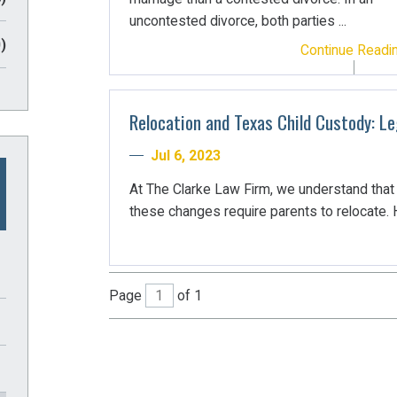
uncontested divorce, both parties ...
)
Continue Readi
Relocation and Texas Child Custody: L
Jul 6, 2023
At The Clarke Law Firm, we understand tha
these changes require parents to relocate. H
Page
of 1