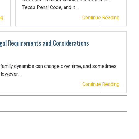
Texas Penal Code, and it ...
ng
Continue Reading
egal Requirements and Considerations
t family dynamics can change over time, and sometimes
owever, ...
Continue Reading