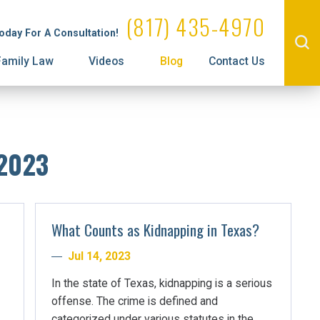
Administrative License Revocation
Visitation
(817) 435-4970
Today For A Consultation!
Prenuptial Agreements
Family Law
Videos
Blog
Contact Us
 2023
What Counts as Kidnapping in Texas?
Jul 14, 2023
In the state of Texas, kidnapping is a serious
offense. The crime is defined and
categorized under various statutes in the