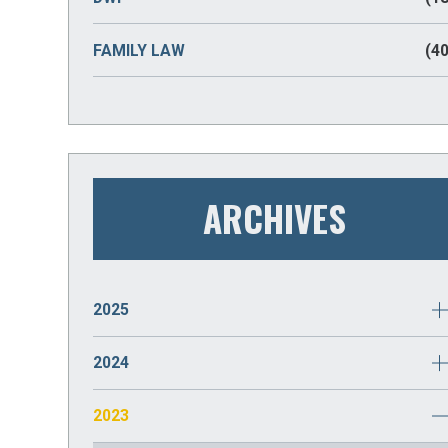
FAMILY LAW
(40
ARCHIVES
2025
JANUARY
(2)
2024
DECEMBER
(2)
2023