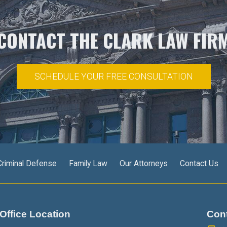
CONTACT THE CLARK LAW FIR
SCHEDULE YOUR FREE CONSULTATION
Criminal Defense
Family Law
Our Attorneys
Contact Us
Office Location
Con