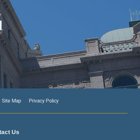
M
Site Map
Privacy Policy
tact Us