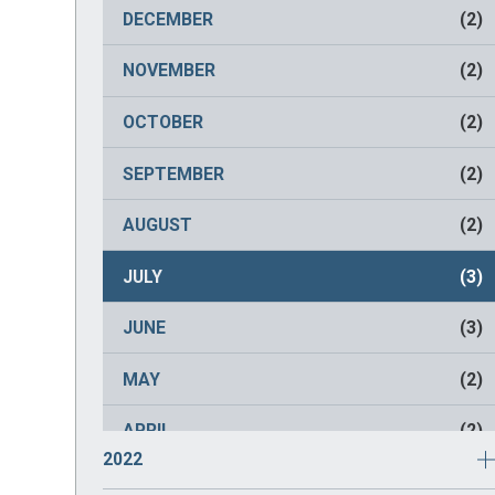
NOVEMBER
(2)
DECEMBER
(2)
OCTOBER
(2)
NOVEMBER
(2)
SEPTEMBER
(2)
OCTOBER
(2)
AUGUST
(2)
SEPTEMBER
(2)
JULY
(2)
AUGUST
(2)
JUNE
(2)
JULY
(3)
MAY
(2)
JUNE
(3)
APRIL
(2)
MAY
(2)
MARCH
(2)
APRIL
(2)
2022
FEBRUARY
(2)
MARCH
(1)