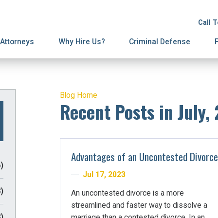
ion
ive Orders
License Suspension
Terminations
Call 
ury Proceedings
y Division
Domestic Violence
Mediation
Attorneys
Why Hire Us?
Criminal Defense
Blog Home
Recent Posts in July,
Advantages of an Uncontested Divorce
)
Jul 17, 2023
)
An uncontested divorce is a more
streamlined and faster way to dissolve a
)
marriage than a contested divorce. In an