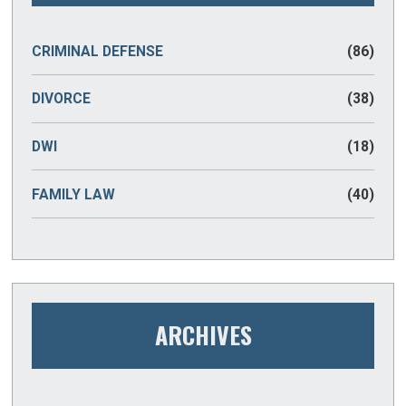
CRIMINAL DEFENSE
(86)
DIVORCE
(38)
DWI
(18)
FAMILY LAW
(40)
ARCHIVES