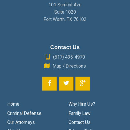
101 Summit Ave
Suite 1020
Fort Worth
,
TX
76102
Contact Us
(817) 435-4970
Map / Directions
Home
Why Hire Us?
Criminal Defense
Family Law
Our Attorneys
Contact Us