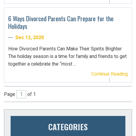
6 Ways Divorced Parents Can Prepare for the
Holidays
Dec 12, 2020
How Divorced Parents Can Make Their Spirits Brighter
The holiday season is a time for family and friends to get
together a celebrate the “most ...
Continue Reading
Page
of 1
CATEGORIES