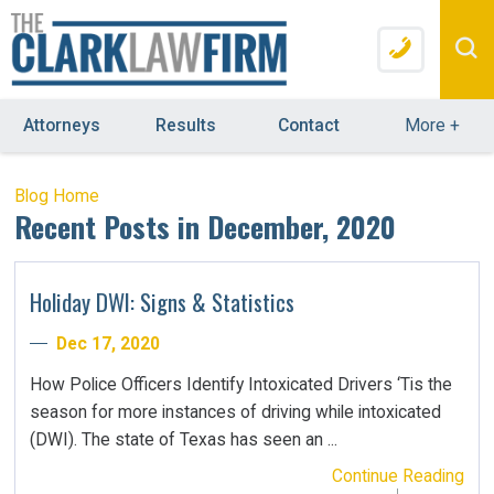
Attorneys
Results
Contact
More
+
Blog Home
Recent Posts in December, 2020
Holiday DWI: Signs & Statistics
Dec 17, 2020
How Police Officers Identify Intoxicated Drivers ‘Tis the
season for more instances of driving while intoxicated
(DWI). The state of Texas has seen an ...
Continue Reading