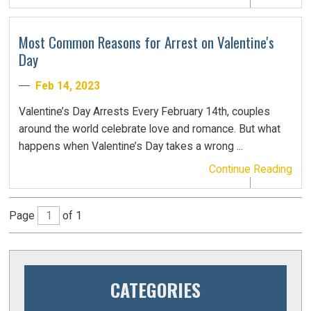
Most Common Reasons for Arrest on Valentine's
Day
Feb 14, 2023
Valentine’s Day Arrests Every February 14th, couples
around the world celebrate love and romance. But what
happens when Valentine’s Day takes a wrong ...
Continue Reading
Page
of 1
CATEGORIES