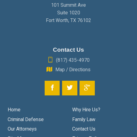
101 Summit Ave
Suite 1020
Fort Worth
,
TX
76102
Contact Us
(817) 435-4970
Map / Directions
Home
Why Hire Us?
Criminal Defense
Family Law
Our Attorneys
Contact Us