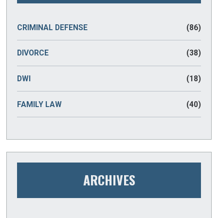
CRIMINAL DEFENSE
(86)
DIVORCE
(38)
DWI
(18)
FAMILY LAW
(40)
ARCHIVES