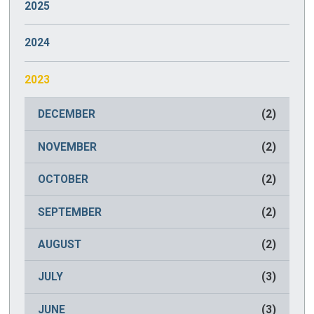
2025
JANUARY
(2)
2024
DECEMBER
(2)
2023
NOVEMBER
(2)
DECEMBER
(2)
OCTOBER
(2)
NOVEMBER
(2)
SEPTEMBER
(2)
OCTOBER
(2)
AUGUST
(2)
SEPTEMBER
(2)
JULY
(2)
AUGUST
(2)
JUNE
(2)
JULY
(3)
MAY
(2)
JUNE
(3)