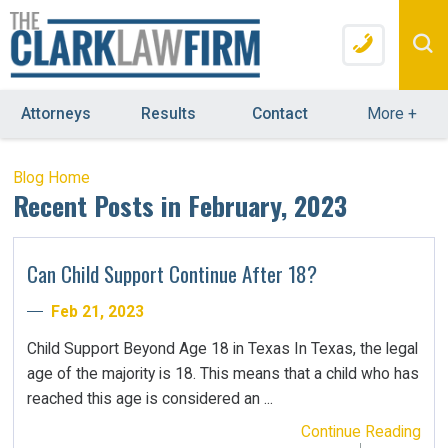
Attorneys
Results
Contact
More
+
Blog Home
Recent Posts in February, 2023
Can Child Support Continue After 18?
Feb 21, 2023
Child Support Beyond Age 18 in Texas In Texas, the legal
age of the majority is 18. This means that a child who has
reached this age is considered an ...
Continue Reading