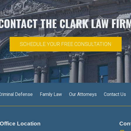
CONTACT THE CLARK LAW FIR
SCHEDULE YOUR FREE CONSULTATION
Criminal Defense
Family Law
Our Attorneys
Contact Us
Office Location
Con