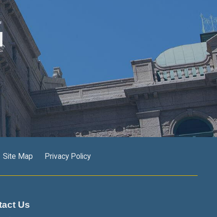
M
Site Map
Privacy Policy
tact Us