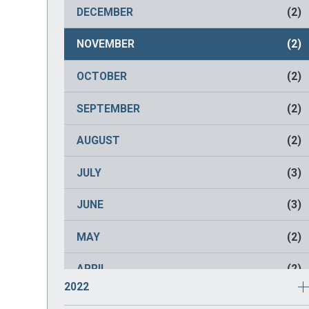
NOVEMBER
(2)
DECEMBER
(2)
OCTOBER
(2)
NOVEMBER
(2)
SEPTEMBER
(2)
OCTOBER
(2)
AUGUST
(2)
SEPTEMBER
(2)
JULY
(2)
AUGUST
(2)
JUNE
(2)
JULY
(3)
MAY
(2)
JUNE
(3)
APRIL
(2)
MAY
(2)
MARCH
(2)
APRIL
(2)
2022
FEBRUARY
(2)
MARCH
(1)