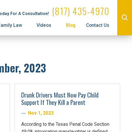
Administrative License Revocation
Visitation
(817) 435-4970
Today For A Consultation!
Prenuptial Agreements
Family Law
Videos
Blog
Contact Us
mber, 2023
Drunk Drivers Must Now Pay Child
Support If They Kill a Parent
Nov 1, 2023
According to the Texas Penal Code Section
49.08, intoxication manslaughter is defined