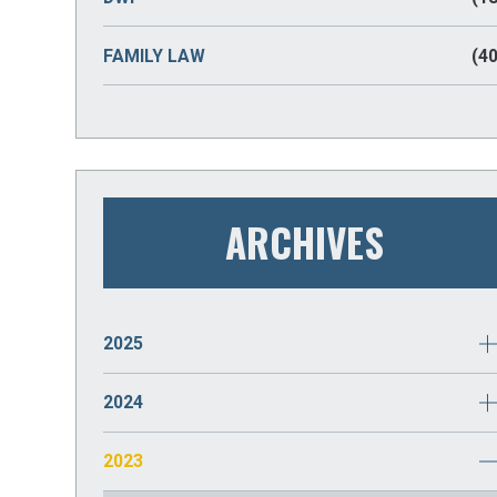
FAMILY LAW
(40
ARCHIVES
2025
JANUARY
(2)
2024
DECEMBER
(2)
2023