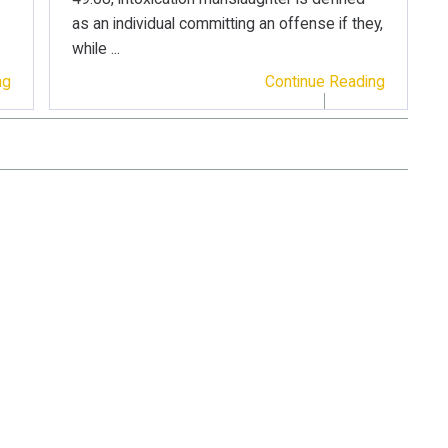
as an individual committing an offense if they,
while ...
ng
Continue Reading