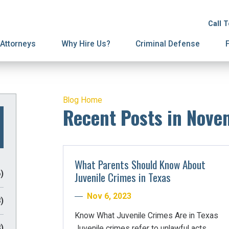
ion
ive Orders
License Suspension
Terminations
Call 
ury Proceedings
y Division
Domestic Violence
Mediation
Attorneys
Why Hire Us?
Criminal Defense
Blog Home
Recent Posts in Nove
What Parents Should Know About
)
Juvenile Crimes in Texas
Nov 6, 2023
)
Know What Juvenile Crimes Are in Texas
)
Juvenile crimes refer to unlawful acts