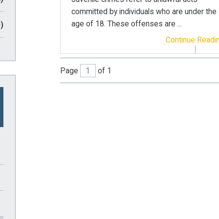
committed by individuals who are under the
age of 18. These offenses are ...
)
Continue Readi
Page
of 1