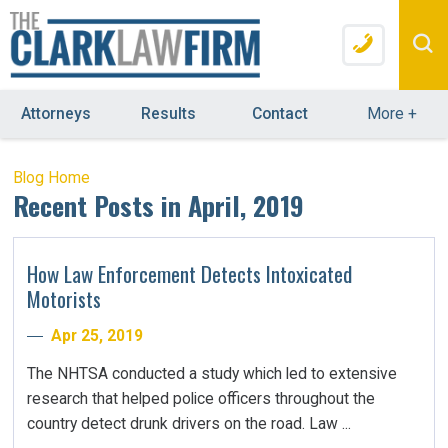
Attorneys
Results
Contact
More
+
Blog Home
Recent Posts in April, 2019
How Law Enforcement Detects Intoxicated
Motorists
Apr 25, 2019
The NHTSA conducted a study which led to extensive
research that helped police officers throughout the
country detect drunk drivers on the road. Law ...