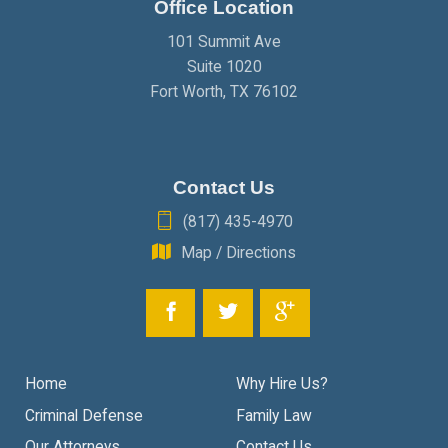
Office Location
JANUARY
(2)
101 Summit Ave
Suite 1020
Fort Worth
,
TX
76102
Contact Us
(817) 435-4970
Map / Directions
Home
Why Hire Us?
Criminal Defense
Family Law
Our Attorneys
Contact Us