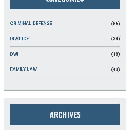
CRIMINAL DEFENSE
(86)
DIVORCE
(38)
DWI
(18)
FAMILY LAW
(40)
ARCHIVES