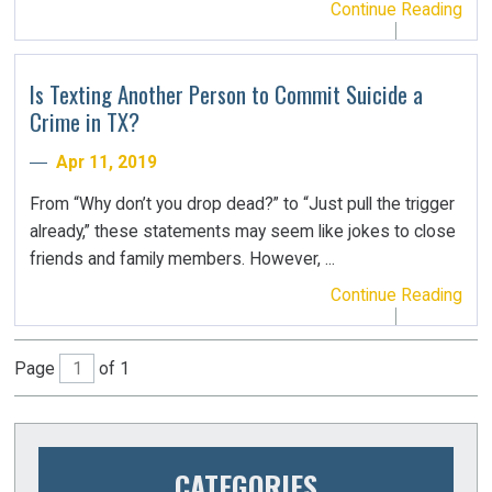
Continue Reading
Is Texting Another Person to Commit Suicide a
Crime in TX?
Apr 11, 2019
From “Why don’t you drop dead?” to “Just pull the trigger
already,” these statements may seem like jokes to close
friends and family members. However, ...
Continue Reading
Page
of 1
CATEGORIES