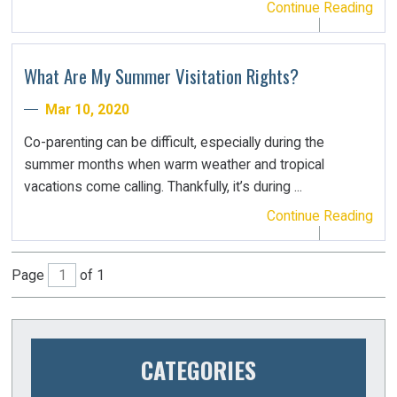
Continue Reading
What Are My Summer Visitation Rights?
Mar 10, 2020
Co-parenting can be difficult, especially during the
summer months when warm weather and tropical
vacations come calling. Thankfully, it’s during ...
Continue Reading
Page
of 1
CATEGORIES