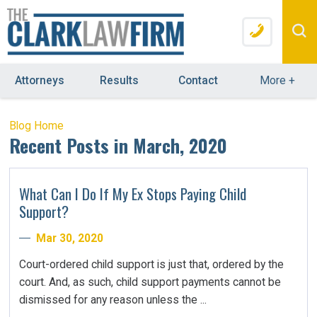
Attorneys
Results
Contact
More
+
Blog Home
Recent Posts in March, 2020
What Can I Do If My Ex Stops Paying Child
Support?
Mar 30, 2020
Court-ordered child support is just that, ordered by the
court. And, as such, child support payments cannot be
dismissed for any reason unless the ...