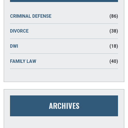
CRIMINAL DEFENSE
(86)
DIVORCE
(38)
DWI
(18)
FAMILY LAW
(40)
ARCHIVES