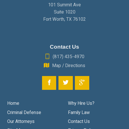
101 Summit Ave
Suite 1020
Fort Worth
,
TX
76102
Contact Us
(817) 435-4970
Map / Directions
Home
Why Hire Us?
Criminal Defense
Family Law
Our Attorneys
Contact Us