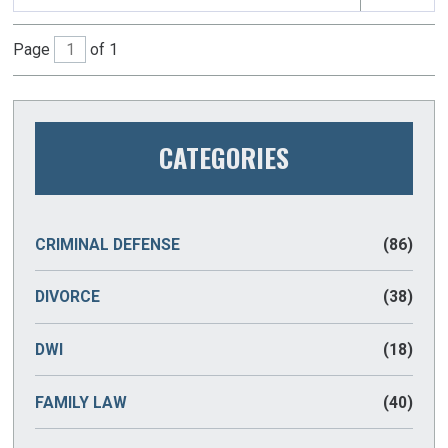
Page
of 1
CATEGORIES
CRIMINAL DEFENSE
(86)
DIVORCE
(38)
DWI
(18)
FAMILY LAW
(40)