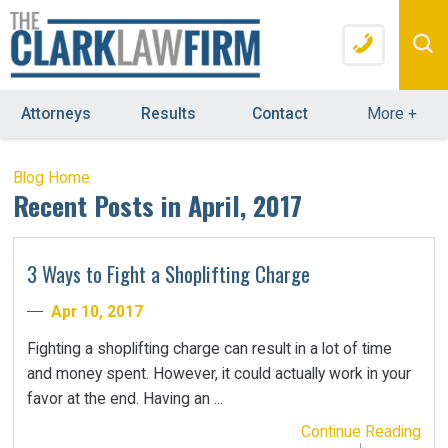
Attorneys
Results
Contact
More
+
Blog Home
Recent Posts in April, 2017
3 Ways to Fight a Shoplifting Charge
Apr 10, 2017
Fighting a shoplifting charge can result in a lot of time
and money spent. However, it could actually work in your
favor at the end. Having an ...
Continue Reading