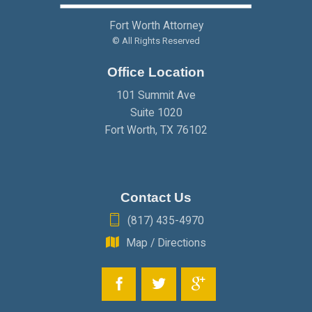
Fort Worth Attorney
© All Rights Reserved
Office Location
101 Summit Ave
Suite 1020
Fort Worth
,
TX
76102
Contact Us
(817) 435-4970
Map / Directions