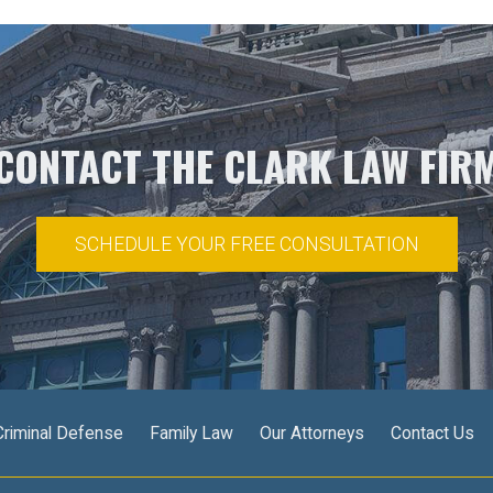
CONTACT THE CLARK LAW FIR
SCHEDULE YOUR FREE CONSULTATION
Criminal Defense
Family Law
Our Attorneys
Contact Us