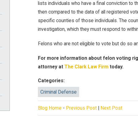
lists individuals who have a final conviction to 
then compared to the data of all registered vot
specific counties of those individuals. The coun
investigation, which they must respond to withi
Felons who are not eligible to vote but do so an
For more information about felon voting ri
attorney at
The Clark Law Firm
today.
Categories:
Criminal Defense
Blog Home
-
Previous Post
|
Next Post