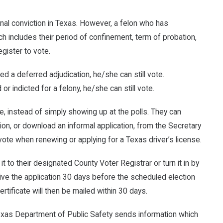
final conviction in Texas. However, a felon who has
includes their period of confinement, term of probation,
gister to vote.
ned a deferred adjudication, he/she can still vote.
 or indicted for a felony, he/she can still vote.
e, instead of simply showing up at the polls. They can
tion, or download an informal application, from the Secretary
o vote when renewing or applying for a Texas driver’s license.
it to their designated County Voter Registrar or turn it in by
ive the application 30 days before the scheduled election
 certificate will then be mailed within 30 days.
e Texas Department of Public Safety sends information which