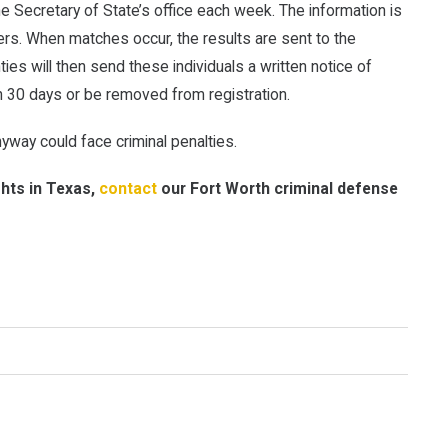
the Secretary of State’s office each week. The information is
ers. When matches occur, the results are sent to the
ties will then send these individuals a written notice of
n 30 days or be removed from registration.
yway could face criminal penalties.
ghts in Texas,
contact
our Fort Worth criminal defense