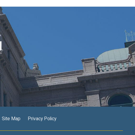
M
Site Map
Privacy Policy