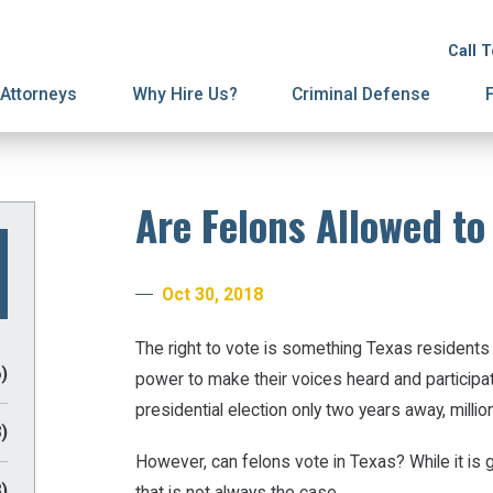
ion
on
License Suspension
Spousal Support
Call 
ury Proceedings
ial Agreements
Domestic Violence
Attorneys
Why Hire Us?
Criminal Defense
Are Felons Allowed to
Oct 30, 2018
The right to vote is something Texas residents 
)
power to make their voices heard and participa
presidential election only two years away, milli
)
However, can felons vote in Texas? While it is 
)
that is not always the case.