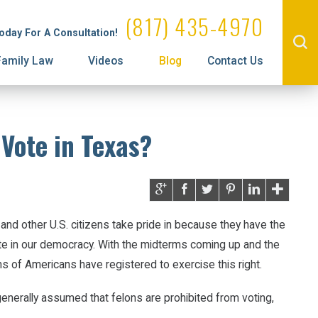
Administrative License Revocation
Property Division
(817) 435-4970
Today For A Consultation!
Family Law
Videos
Blog
Contact Us
 Vote in Texas?
and other U.S. citizens take pride in because they have the
te in our democracy. With the midterms coming up and the
ons of Americans have registered to exercise this right.
generally assumed that felons are prohibited from voting,