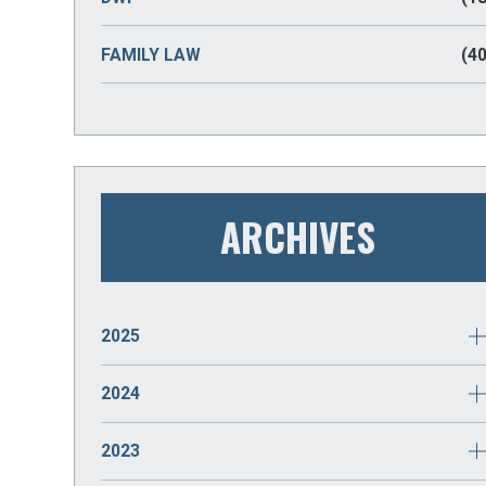
FAMILY LAW
(40
ARCHIVES
2025
JANUARY
(2)
2024
DECEMBER
(2)
2023