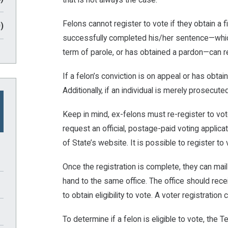
Felons cannot register to vote if they obtain a 
)
successfully completed his/her sentence—which 
term of parole, or has obtained a pardon—can re
If a felon’s conviction is on appeal or has obtai
Additionally, if an individual is merely prosecuted
Keep in mind, ex-felons must re-register to vot
request an official, postage-paid voting applica
of State’s website. It is possible to register t
Once the registration is complete, they can mail 
hand to the same office. The office should rece
to obtain eligibility to vote. A voter registration
To determine if a felon is eligible to vote, th