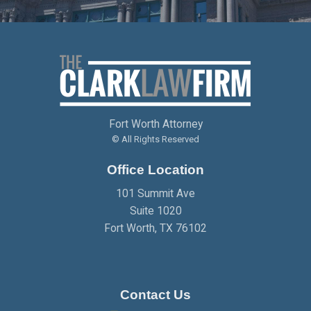
APRIL
(2)
MAY
(1)
JUNE
(2)
APRIL
(1)
JANUARY
(1)
FEBRUARY
(2)
MARCH
(2)
APRIL
(2)
MAY
(2)
MARCH
(3)
JANUARY
(2)
FEBRUARY
(2)
MARCH
(2)
APRIL
(2)
JANUARY
(2)
FEBRUARY
(2)
MARCH
(2)
Fort Worth Attorney
JANUARY
(2)
FEBRUARY
(2)
© All Rights Reserved
Office Location
JANUARY
(2)
101 Summit Ave
Suite 1020
Fort Worth
,
TX
76102
Contact Us