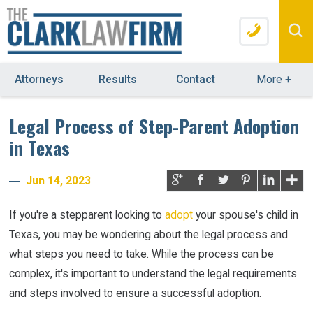
Attorneys
Results
Contact
More
+
Legal Process of Step-Parent Adoption
in Texas
Jun 14, 2023
If you're a stepparent looking to
adopt
your spouse's child in
Texas, you may be wondering about the legal process and
what steps you need to take. While the process can be
complex, it's important to understand the legal requirements
and steps involved to ensure a successful adoption.