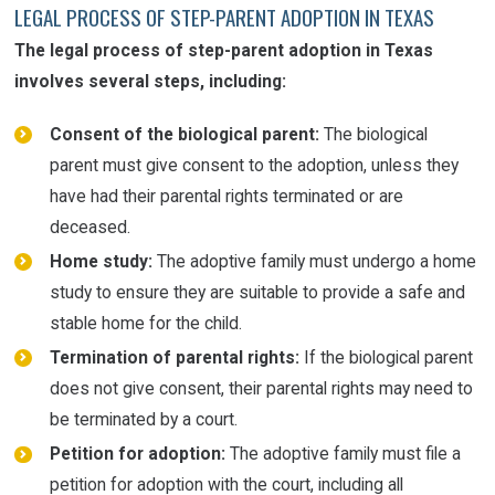
LEGAL PROCESS OF STEP-PARENT ADOPTION IN TEXAS
The legal process of step-parent adoption in Texas
involves several steps, including:
Consent of the biological parent:
The biological
parent must give consent to the adoption, unless they
have had their parental rights terminated or are
deceased.
Home study:
The adoptive family must undergo a home
study to ensure they are suitable to provide a safe and
stable home for the child.
Termination of parental rights:
If the biological parent
does not give consent, their parental rights may need to
be terminated by a court.
Petition for adoption:
The adoptive family must file a
petition for adoption with the court, including all