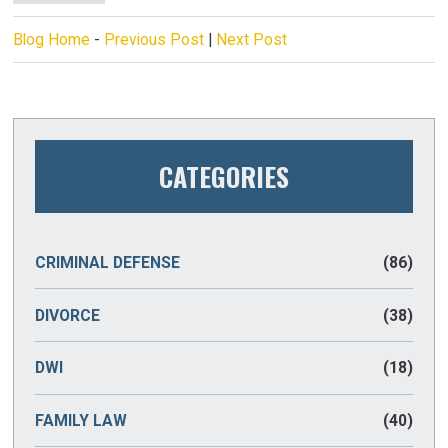
Blog Home
-
Previous Post
|
Next Post
CATEGORIES
CRIMINAL DEFENSE
(86)
DIVORCE
(38)
DWI
(18)
FAMILY LAW
(40)