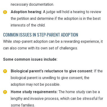
necessary documentation.
Adoption hearing:
A judge will hold a hearing to review
the petition and determine if the adoption is in the best
interests of the child.
COMMON ISSUES IN STEP-PARENT ADOPTION
While step-parent adoption can be a rewarding experience, it
can also come with its own set of challenges.
Some common issues include:
Biological parent's reluctance to give consent:
If the
biological parent is unwilling to give consent, the
adoption may not be possible.
Home study requirements:
The home study can be a
lengthy and invasive process, which can be stressful for
some families.