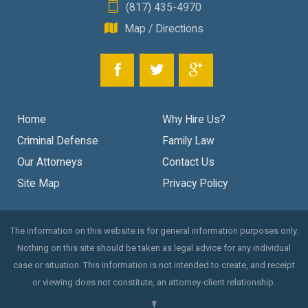
(817) 435-4970
Map / Directions
Home
Why Hire Us?
Criminal Defense
Family Law
Our Attorneys
Contact Us
Site Map
Privacy Policy
The information on this website is for general information purposes only.
Nothing on this site should be taken as legal advice for any individual
case or situation. This information is not intended to create, and receipt
or viewing does not constitute, an attorney-client relationship.