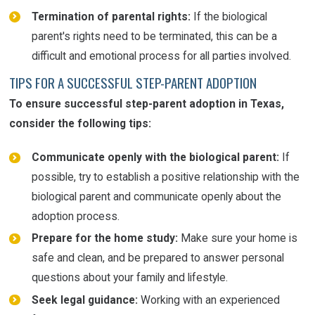
Termination of parental rights:
If the biological
parent's rights need to be terminated, this can be a
difficult and emotional process for all parties involved.
TIPS FOR A SUCCESSFUL STEP-PARENT ADOPTION
To ensure successful step-parent adoption in Texas,
consider the following tips:
Communicate openly with the biological parent:
If
possible, try to establish a positive relationship with the
biological parent and communicate openly about the
adoption process.
Prepare for the home study:
Make sure your home is
safe and clean, and be prepared to answer personal
questions about your family and lifestyle.
Seek legal guidance:
Working with an experienced