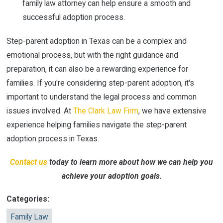
family law attorney can help ensure a smooth and
successful adoption process.
Step-parent adoption in Texas can be a complex and
emotional process, but with the right guidance and
preparation, it can also be a rewarding experience for
families. If you're considering step-parent adoption, it's
important to understand the legal process and common
issues involved. At
The Clark Law Firm
, we have extensive
experience helping families navigate the step-parent
adoption process in Texas.
Contact us
today to learn more about how we can help you
achieve your adoption goals.
Categories:
Family Law