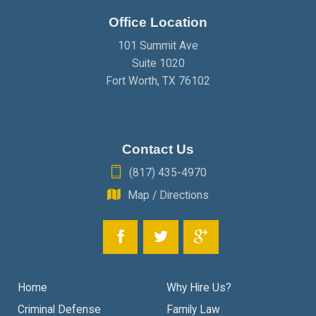
Office Location
JANUARY
(2)
101 Summit Ave
Suite 1020
Fort Worth
,
TX
76102
Contact Us
(817) 435-4970
Map / Directions
Home
Why Hire Us?
Criminal Defense
Family Law