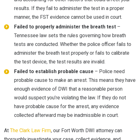
results. If they fail to administer the test in a proper
manner, the FST evidence cannot be used in court.
Failed to properly administer the breath test
–
Tennessee law sets the rules governing how breath
tests are conducted. Whether the police officer fails to
administer the breath test properly or fails to calibrate
the test device, the test results are invalid.
Failed to establish probable cause
– Police need
probable cause to make an arrest. This means they have
enough evidence of DWI that a reasonable person
would suspect you’re violating the law. If they do not
have probable cause for the arrest, any evidence
collected afterward may be inadmissible in court.
At
The Clark Law Firm
, our Fort Worth DWI attorney can
thoroughly investigate your case, collect evidence, and