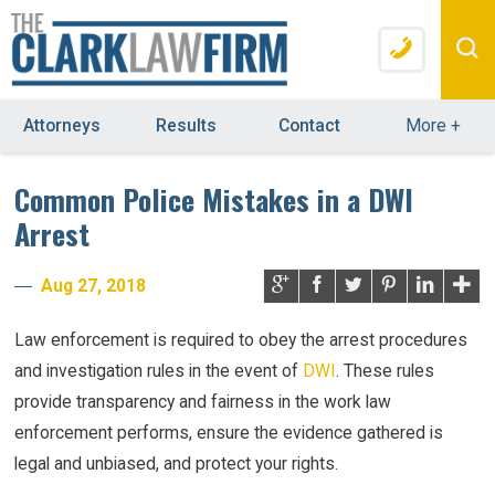
Attorneys
Results
Contact
More
+
Common Police Mistakes in a DWI
Arrest
Aug 27, 2018
Law enforcement is required to obey the arrest procedures
and investigation rules in the event of
DWI
. These rules
provide transparency and fairness in the work law
enforcement performs, ensure the evidence gathered is
legal and unbiased, and protect your rights.