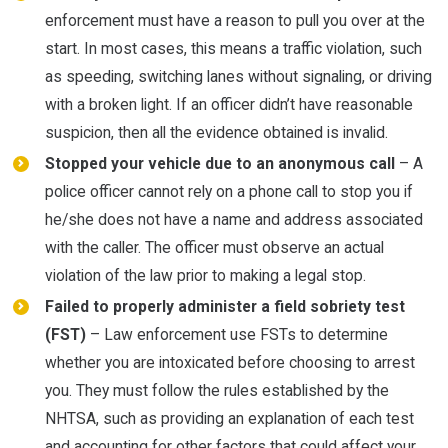
enforcement must have a reason to pull you over at the
start. In most cases, this means a traffic violation, such
as speeding, switching lanes without signaling, or driving
with a broken light. If an officer didn’t have reasonable
suspicion, then all the evidence obtained is invalid.
Stopped your vehicle due to an anonymous call
– A
police officer cannot rely on a phone call to stop you if
he/she does not have a name and address associated
with the caller. The officer must observe an actual
violation of the law prior to making a legal stop.
Failed to properly administer a field sobriety test
(FST)
– Law enforcement use FSTs to determine
whether you are intoxicated before choosing to arrest
you. They must follow the rules established by the
NHTSA, such as providing an explanation of each test
and accounting for other factors that could affect your