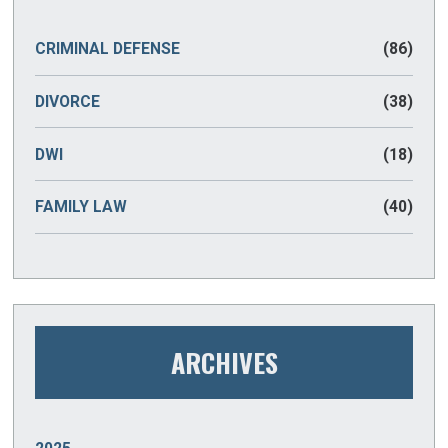
CRIMINAL DEFENSE
(86)
DIVORCE
(38)
DWI
(18)
FAMILY LAW
(40)
ARCHIVES