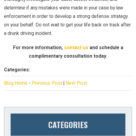
determine if any mistakes were made in your case by law
enforcement in order to develop a strong defense strategy
on your behalf. Do not wait to get your life back on track after
a drunk driving incident.
For more information,
contact us
and schedule a
complimentary consultation today.
Categories:
Blog Home
-
Previous Post
|
Next Post
CATEGORIES