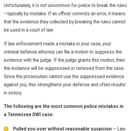
Unfortunately, it is not uncommon for police to break the rules
—typically by mistake. If an officer commits an error, it means
that the evidence they collected by breaking the rules cannot
be used in a court of law.
If law enforcement made a mistake in your case, your
criminal defense attorney can file a motion to suppress the
evidence with the judge. If the judge grants this motion, then
the evidence will be suppressed or removed from the case.
Since the prosecution cannot use the suppressed evidence
against you, this strengthens your defense and often results
in victory.
The following are the most common police mistakes in
a Tennessee DWI case:
Pulled you over without reasonable suspicion
– Law