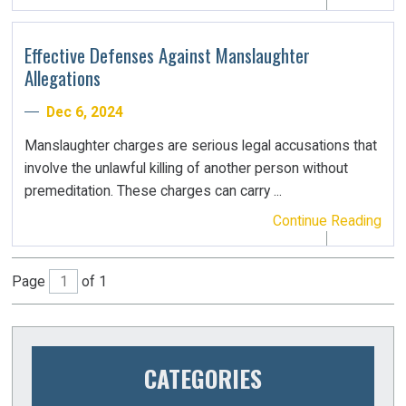
Effective Defenses Against Manslaughter
Allegations
Dec 6, 2024
Manslaughter charges are serious legal accusations that
involve the unlawful killing of another person without
premeditation. These charges can carry ...
Continue Reading
Page
of 1
CATEGORIES