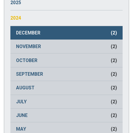
2025
JANUARY
(2)
2024
DECEMBER
(2)
NOVEMBER
(2)
OCTOBER
(2)
SEPTEMBER
(2)
AUGUST
(2)
JULY
(2)
JUNE
(2)
MAY
(2)