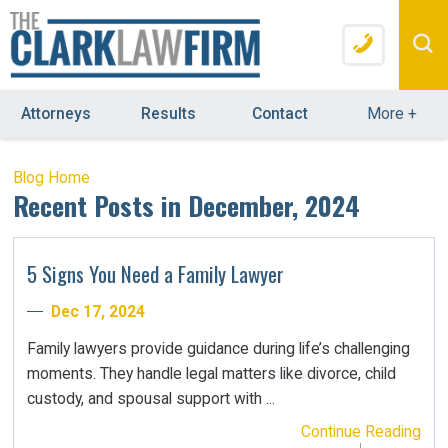
Attorneys
Results
Contact
More
+
Blog Home
Recent Posts in December, 2024
5 Signs You Need a Family Lawyer
Dec 17, 2024
Family lawyers provide guidance during life’s challenging
moments. They handle legal matters like divorce, child
custody, and spousal support with ...
Continue Reading