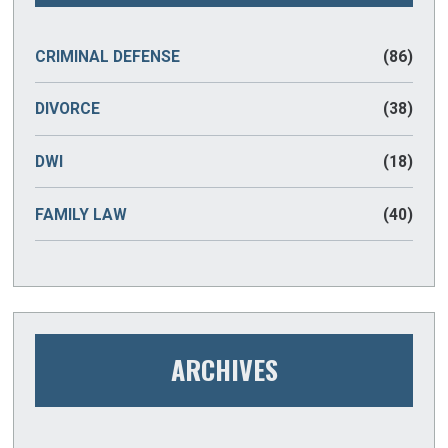
CRIMINAL DEFENSE
(86)
DIVORCE
(38)
DWI
(18)
FAMILY LAW
(40)
ARCHIVES