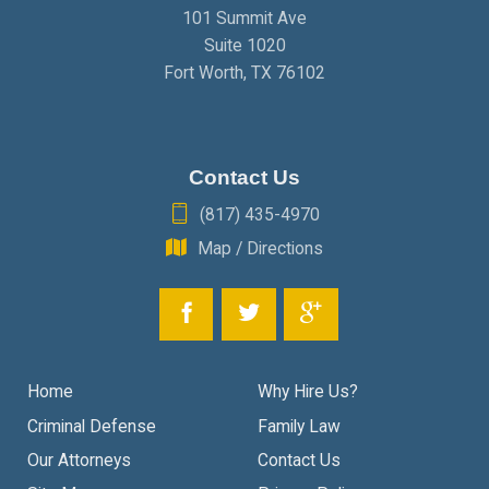
101 Summit Ave
Suite 1020
Fort Worth
,
TX
76102
Contact Us
(817) 435-4970
Map / Directions
Home
Why Hire Us?
Criminal Defense
Family Law
Our Attorneys
Contact Us