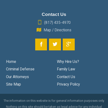
Contact Us
(817) 435-4970
Map / Directions
Home
Why Hire Us?
Criminal Defense
Family Law
Our Attorneys
Contact Us
Site Map
Privacy Policy
The information on this website is for general information purposes only.
Nothing on this site should be taken as legal advice for any individual