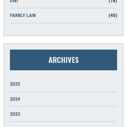
DWI
(18)
FAMILY LAW
(40)
ARCHIVES
2025
JANUARY
(2)
2024
DECEMBER
(2)
2023
NOVEMBER
(2)