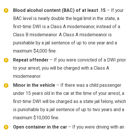
Blood alcohol content (BAC) of at least .15
– If your
BAC level is nearly double the legal limit in the state, a
first-time DWI is a Class A misdemeanor, instead of a
Class B misdemeanor. A Class A misdemeanor is
punishable by a jail sentence of up to one year and a
maximum $4,000 fine.
Repeat offender
– If you were convicted of a DWI prior
to your arrest, you will be charged with a Class A
misdemeanor.
Minor in the vehicle
– If there was a child passenger
under 15 years old in the car at the time of your arrest, a
first-time DWI will be charged as a state jail felony, which
is punishable by a jail sentence of up to two years and a
maximum $10,000 fine.
Open container in the car
– If you were driving with an