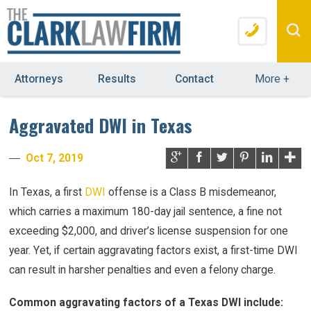
Attorneys
Results
Contact
More
+
Aggravated DWI in Texas
Oct 7, 2019
In Texas, a first
DWI
offense is a Class B misdemeanor,
which carries a maximum 180-day jail sentence, a fine not
exceeding $2,000, and driver’s license suspension for one
year. Yet, if certain aggravating factors exist, a first-time DWI
can result in harsher penalties and even a felony charge.
Common aggravating factors of a Texas DWI include: