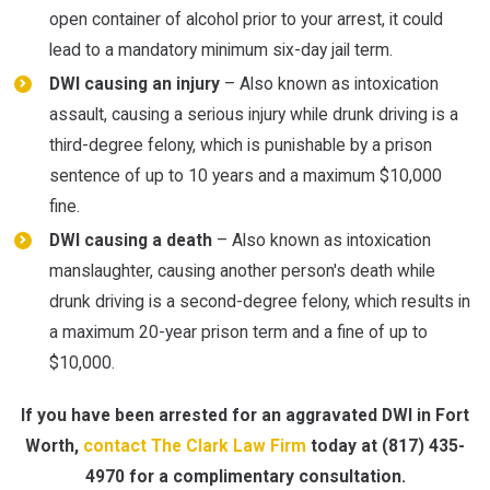
open container of alcohol prior to your arrest, it could
lead to a mandatory minimum six-day jail term.
DWI causing an injury
– Also known as intoxication
assault, causing a serious injury while drunk driving is a
third-degree felony, which is punishable by a prison
sentence of up to 10 years and a maximum $10,000
fine.
DWI causing a death
– Also known as intoxication
manslaughter, causing another person's death while
drunk driving is a second-degree felony, which results in
a maximum 20-year prison term and a fine of up to
$10,000.
If you have been arrested for an aggravated DWI in Fort
Worth,
contact The Clark Law Firm
today at
(817) 435-
4970
for a complimentary consultation.