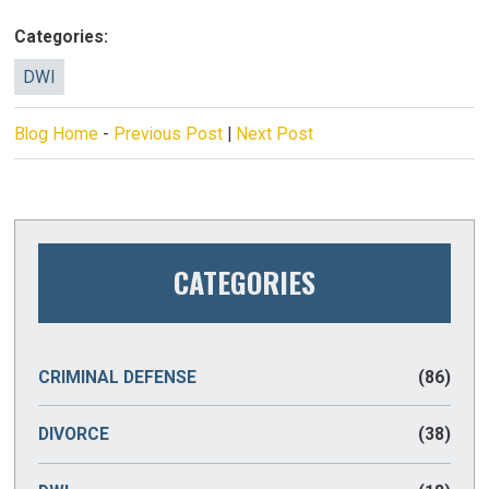
Categories:
DWI
Blog Home
-
Previous Post
|
Next Post
CATEGORIES
CRIMINAL DEFENSE
(86)
DIVORCE
(38)