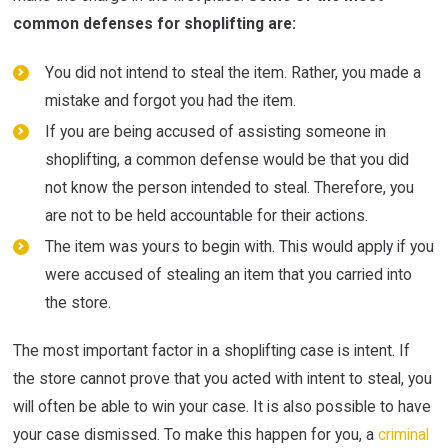
common defenses for shoplifting are:
You did not intend to steal the item. Rather, you made a
mistake and forgot you had the item.
If you are being accused of assisting someone in
shoplifting, a common defense would be that you did
not know the person intended to steal. Therefore, you
are not to be held accountable for their actions.
The item was yours to begin with. This would apply if you
were accused of stealing an item that you carried into
the store.
The most important factor in a shoplifting case is intent. If
the store cannot prove that you acted with intent to steal, you
will often be able to win your case. It is also possible to have
your case dismissed. To make this happen for you, a
criminal