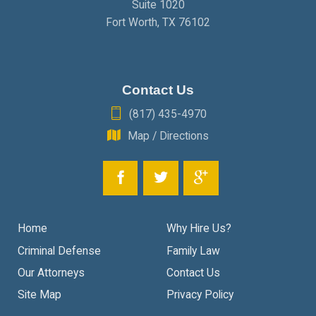
Suite 1020
Fort Worth
,
TX
76102
Contact Us
(817) 435-4970
Map / Directions
Home
Why Hire Us?
Criminal Defense
Family Law
Our Attorneys
Contact Us
Site Map
Privacy Policy