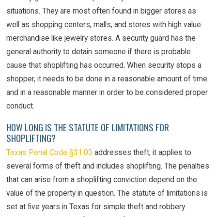
situations. They are most often found in bigger stores as
well as shopping centers, malls, and stores with high value
merchandise like jewelry stores. A security guard has the
general authority to detain someone if there is probable
cause that shoplifting has occurred. When security stops a
shopper, it needs to be done in a reasonable amount of time
and in a reasonable manner in order to be considered proper
conduct.
HOW LONG IS THE STATUTE OF LIMITATIONS FOR
SHOPLIFTING?
Texas Penal Code §31.03
addresses theft; it applies to
several forms of theft and includes shoplifting. The penalties
that can arise from a shoplifting conviction depend on the
value of the property in question. The statute of limitations is
set at five years in Texas for simple theft and robbery.