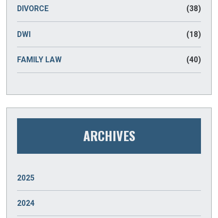
DIVORCE
(38)
DWI
(18)
FAMILY LAW
(40)
ARCHIVES
2025
JANUARY
(2)
2024