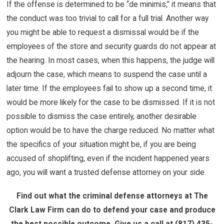
If the offense is determined to be “de minimis,” it means that
the conduct was too trivial to call for a full trial. Another way
you might be able to request a dismissal would be if the
employees of the store and security guards do not appear at
the hearing. In most cases, when this happens, the judge will
adjourn the case, which means to suspend the case until a
later time. If the employees fail to show up a second time, it
would be more likely for the case to be dismissed. If it is not
possible to dismiss the case entirely, another desirable
option would be to have the charge reduced. No matter what
the specifics of your situation might be, if you are being
accused of shoplifting, even if the incident happened years
ago, you will want a trusted defense attorney on your side.
Find out what the criminal defense attorneys at The
Clark Law Firm can do to defend your case and produce
the best possible outcome. Give us a call at
(817) 435-