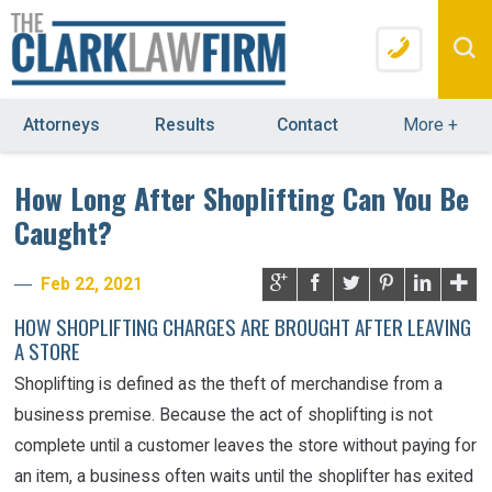
Attorneys
Results
Contact
More
+
How Long After Shoplifting Can You Be
Caught?
Feb 22, 2021
HOW SHOPLIFTING CHARGES ARE BROUGHT AFTER LEAVING
A STORE
Shoplifting is defined as the theft of merchandise from a
business premise. Because the act of shoplifting is not
complete until a customer leaves the store without paying for
an item, a business often waits until the shoplifter has exited