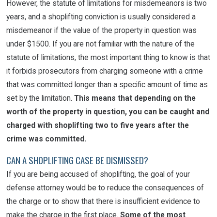
However, the statute of limitations for misdemeanors is two
years, and a shoplifting conviction is usually considered a
misdemeanor if the value of the property in question was
under $1500. If you are not familiar with the nature of the
statute of limitations, the most important thing to know is that
it forbids prosecutors from charging someone with a crime
that was committed longer than a specific amount of time as
set by the limitation.
This means that depending on the
worth of the property in question, you can be caught and
charged with shoplifting two to five years after the
crime was committed.
CAN A SHOPLIFTING CASE BE DISMISSED?
If you are being accused of shoplifting, the goal of your
defense attorney would be to reduce the consequences of
the charge or to show that there is insufficient evidence to
make the charge in the first place.
Some of the most