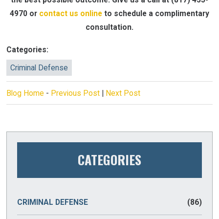
4970
or
contact us online
to schedule a complimentary
consultation.
Categories:
Criminal Defense
Blog Home
-
Previous Post
|
Next Post
CATEGORIES
CRIMINAL DEFENSE
(86)