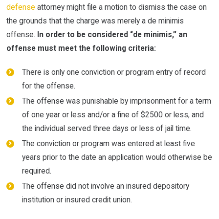
defense
attorney might file a motion to dismiss the case on
the grounds that the charge was merely a de minimis
offense.
In order to be considered “de minimis,” an
offense must meet the following criteria:
There is only one conviction or program entry of record
for the offense.
The offense was punishable by imprisonment for a term
of one year or less and/or a fine of $2500 or less, and
the individual served three days or less of jail time.
The conviction or program was entered at least five
years prior to the date an application would otherwise be
required.
The offense did not involve an insured depository
institution or insured credit union.