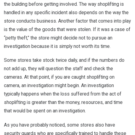
the building before getting involved. The way shoplifting is
handled in any specific incident also depends on the way the
store conducts business. Another factor that comes into play
is the value of the goods that were stolen. If it was a case of
“petty theft,” the store might decide not to pursue an
investigation because it is simply not worth its time.
Some stores take stock twice daily, and if the numbers do
not add up, they will question the staff and check the
cameras. At that point, if you are caught shoplifting on
camera, an investigation might begin. An investigation
typically happens when the loss suffered from the act of
shoplifting is greater than the money, resources, and time
that would be spent on an investigation.
As you have probably noticed, some stores also have
security guards who are specifically trained to handle these