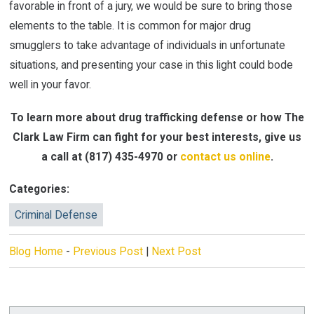
favorable in front of a jury, we would be sure to bring those
elements to the table. It is common for major drug
smugglers to take advantage of individuals in unfortunate
situations, and presenting your case in this light could bode
well in your favor.
To learn more about drug trafficking defense or how The
Clark Law Firm can fight for your best interests, give us
a call at
(817) 435-4970
or
contact us online
.
Categories:
Criminal Defense
Blog Home
-
Previous Post
|
Next Post