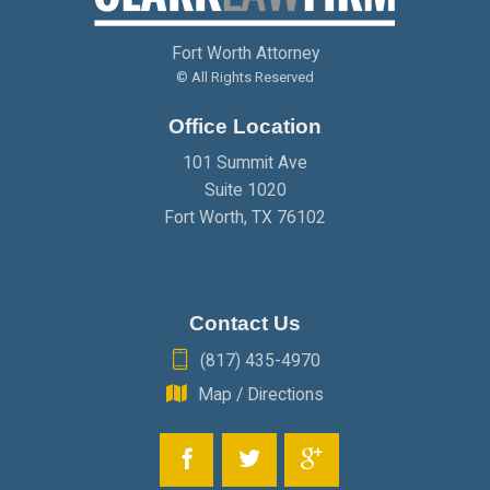
JANUARY
(2)
FEBRUARY
(2)
MARCH
(2)
Fort Worth Attorney
JANUARY
(2)
FEBRUARY
(2)
© All Rights Reserved
Office Location
JANUARY
(2)
101 Summit Ave
Suite 1020
Fort Worth
,
TX
76102
Contact Us
(817) 435-4970
Map / Directions