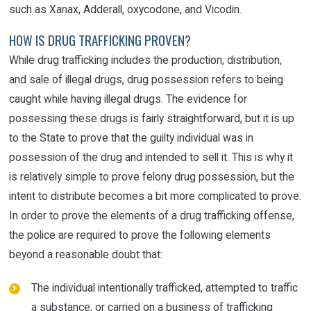
such as Xanax, Adderall, oxycodone, and Vicodin.
HOW IS DRUG TRAFFICKING PROVEN?
While drug trafficking includes the production, distribution,
and sale of illegal drugs, drug possession refers to being
caught while having illegal drugs. The evidence for
possessing these drugs is fairly straightforward, but it is up
to the State to prove that the guilty individual was in
possession of the drug and intended to sell it. This is why it
is relatively simple to prove felony drug possession, but the
intent to distribute becomes a bit more complicated to prove.
In order to prove the elements of a drug trafficking offense,
the police are required to prove the following elements
beyond a reasonable doubt that:
The individual intentionally trafficked, attempted to traffic
a substance, or carried on a business of trafficking