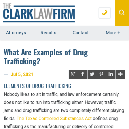
Attorneys
Results
Contact
More
+
What Are Examples of Drug
Trafficking?
Jul 5, 2021
ELEMENTS OF DRUG TRAFFICKING
Nobody likes to sit in traffic, and law enforcement certainly
does not like to run into trafficking either. However, traffic
jams and drug trafficking are two completely different playing
fields.
The Texas Controlled Substances Act
defines drug
trafficking as the manufacturing or delivery of controlled