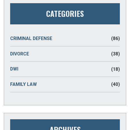
CATEGORIES
CRIMINAL DEFENSE
(86)
DIVORCE
(38)
DWI
(18)
FAMILY LAW
(40)
ARCHIVES