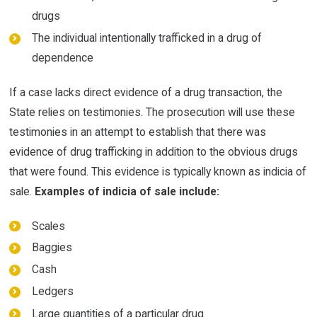
drugs
The individual intentionally trafficked in a drug of
dependence
If a case lacks direct evidence of a drug transaction, the
State relies on testimonies. The prosecution will use these
testimonies in an attempt to establish that there was
evidence of drug trafficking in addition to the obvious drugs
that were found. This evidence is typically known as indicia of
sale.
Examples of indicia of sale include:
Scales
Baggies
Cash
Ledgers
Large quantities of a particular drug