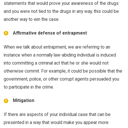
statements that would prove your awareness of the drugs
and you were not tied to the drugs in any way, this could be
another way to win the case.
Affirmative defense of entrapment
When we talk about entrapment, we are referring to an
instance when a normally law-abiding individual is induced
into committing a criminal act that he or she would not
otherwise commit. For example, it could be possible that the
government, police, or other corrupt agents persuaded you
to participate in the crime.
Mitigation
If there are aspects of your individual case that can be
presented in a way that would make you appear more