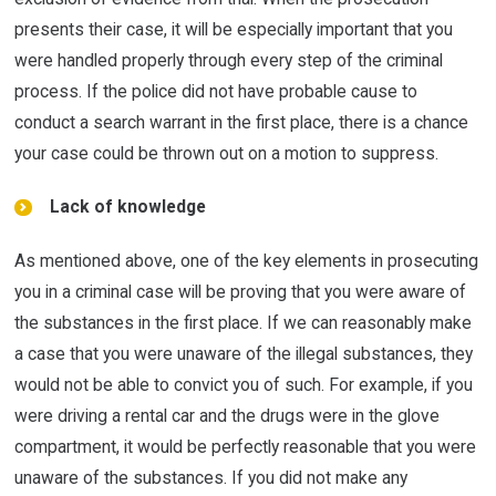
presents their case, it will be especially important that you
were handled properly through every step of the criminal
process. If the police did not have probable cause to
conduct a search warrant in the first place, there is a chance
your case could be thrown out on a motion to suppress.
Lack of knowledge
As mentioned above, one of the key elements in prosecuting
you in a criminal case will be proving that you were aware of
the substances in the first place. If we can reasonably make
a case that you were unaware of the illegal substances, they
would not be able to convict you of such. For example, if you
were driving a rental car and the drugs were in the glove
compartment, it would be perfectly reasonable that you were
unaware of the substances. If you did not make any