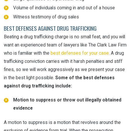
Volume of individuals coming in and out of a house
Witness testimony of drug sales
BEST DEFENSES AGAINST DRUG TRAFFICKING
Beating a drug trafficking charge is no small feat, and you will
want an experienced team of lawyers like The Clark Law Firm
who is familiar with the
best defenses for your case
. A drug
trafficking conviction carries with it harsh penalties and stiff
fines, so we will work aggressively as we present your case
in the best light possible.
Some of the best defenses
against drug trafficking include:
Motion to suppress or throw out illegally obtained
evidence
A motion to suppress is a motion that revolves around the
exclusion of evidence from trial. When the prosecution