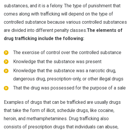
substances, and it is a felony. The type of punishment that
comes along with trafficking will depend on the type of
controlled substance because various controlled substances
are divided into different penalty classes.
The elements of
drug trafficking include the following:
The exercise of control over the controlled substance
Knowledge that the substance was present
Knowledge that the substance was a narcotic drug,
dangerous drug, prescription-only, or other illegal drugs
That the drug was possessed for the purpose of a sale
Examples of drugs that can be trafficked are usually drugs
that take the form of illicit, schedule drugs, like cocaine,
heroin, and methamphetamines. Drug trafficking also
consists of prescription drugs that individuals can abuse,