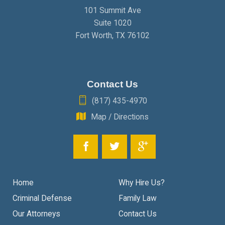
101 Summit Ave
Suite 1020
Fort Worth
,
TX
76102
Contact Us
(817) 435-4970
Map / Directions
Home
Why Hire Us?
Criminal Defense
Family Law
Our Attorneys
Contact Us