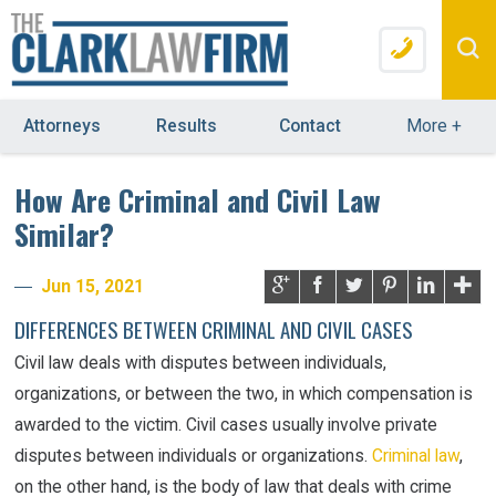
Attorneys
Results
Contact
More
+
How Are Criminal and Civil Law
Similar?
Jun 15, 2021
DIFFERENCES BETWEEN CRIMINAL AND CIVIL CASES
Civil law deals with disputes between individuals,
organizations, or between the two, in which compensation is
awarded to the victim. Civil cases usually involve private
disputes between individuals or organizations.
Criminal law
,
on the other hand, is the body of law that deals with crime