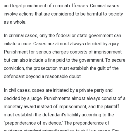
and legal punishment of criminal offenses. Criminal cases
involve actions that are considered to be harmful to society
as a whole.
In criminal cases, only the federal or state government can
initiate a case. Cases are almost always decided by a jury.
Punishment for serious charges consists of imprisonment
but can also include a fine paid to the government. To secure
conviction, the prosecution must establish the guilt of the
defendant beyond a reasonable doubt.
In civil cases, cases are initiated by a private party and
decided by a judge. Punishments almost always consist of a
monetary award instead of imprisonment, and the plaintiff
must establish the defendant’s liability according to the
“preponderance of evidence.” The preponderance of