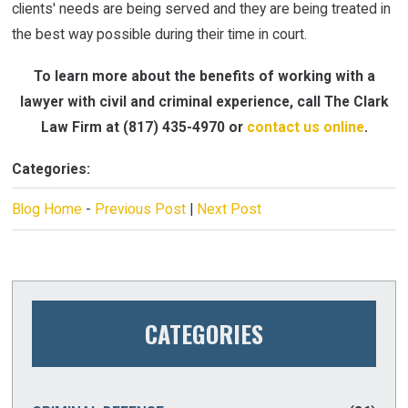
clients' needs are being served and they are being treated in
the best way possible during their time in court.
To learn more about the benefits of working with a
lawyer with civil and criminal experience, call The Clark
Law Firm at
(817) 435-4970
or
contact us online
.
Categories:
Blog Home
-
Previous Post
|
Next Post
CATEGORIES