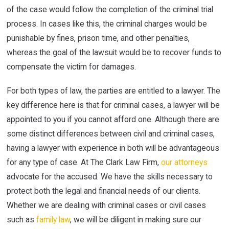
of the case would follow the completion of the criminal trial
process. In cases like this, the criminal charges would be
punishable by fines, prison time, and other penalties,
whereas the goal of the lawsuit would be to recover funds to
compensate the victim for damages.
For both types of law, the parties are entitled to a lawyer. The
key difference here is that for criminal cases, a lawyer will be
appointed to you if you cannot afford one. Although there are
some distinct differences between civil and criminal cases,
having a lawyer with experience in both will be advantageous
for any type of case. At The Clark Law Firm,
our attorneys
advocate for the accused. We have the skills necessary to
protect both the legal and financial needs of our clients.
Whether we are dealing with criminal cases or civil cases
such as
family law
, we will be diligent in making sure our