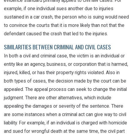
evidence standard primarily applies to civil law cases. For
example, if one individual sues another due to injuries
sustained in a car crash, the person who is suing would need
to convince the courts that it is more likely than not that the
defendant caused the crash that led to the injuries.
SIMILARITIES BETWEEN CRIMINAL AND CIVIL CASES
In both a civil and criminal case, the victim is an individual or
entity like an agency, business, or corporation that is harmed,
injured, killed, or has their property rights violated. Also in
both types of cases, the decision made by the court can be
appealed. The appeal process can seek to change the initial
judgment. There are other alternatives, which include
appealing the damages or severity of the sentence. There
are some instances when a criminal act can give way to civil
liability. For example, if an individual is charged with homicide
and sued for wrongful death at the same time, the civil part