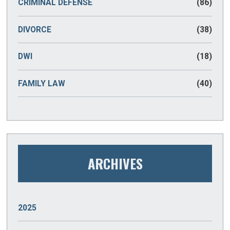
CRIMINAL DEFENSE
(86)
DIVORCE
(38)
DWI
(18)
FAMILY LAW
(40)
ARCHIVES
2025