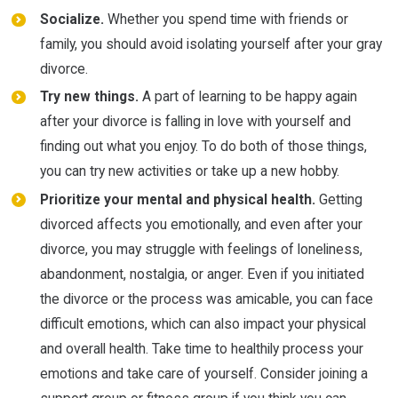
Socialize.
Whether you spend time with friends or
family, you should avoid isolating yourself after your gray
divorce.
Try new things.
A part of learning to be happy again
after your divorce is falling in love with yourself and
finding out what you enjoy. To do both of those things,
you can try new activities or take up a new hobby.
Prioritize your mental and physical health.
Getting
divorced affects you emotionally, and even after your
divorce, you may struggle with feelings of loneliness,
abandonment, nostalgia, or anger. Even if you initiated
the divorce or the process was amicable, you can face
difficult emotions, which can also impact your physical
and overall health. Take time to healthily process your
emotions and take care of yourself. Consider joining a