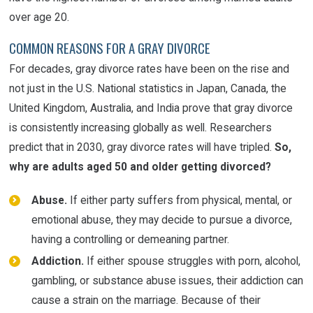
over age 20.
COMMON REASONS FOR A GRAY DIVORCE
For decades, gray divorce rates have been on the rise and
not just in the U.S. National statistics in Japan, Canada, the
United Kingdom, Australia, and India prove that gray divorce
is consistently increasing globally as well. Researchers
predict that in 2030, gray divorce rates will have tripled.
So,
why are adults aged 50 and older getting divorced?
Abuse.
If either party suffers from physical, mental, or
emotional abuse, they may decide to pursue a divorce,
having a controlling or demeaning partner.
Addiction.
If either spouse struggles with porn, alcohol,
gambling, or substance abuse issues, their addiction can
cause a strain on the marriage. Because of their