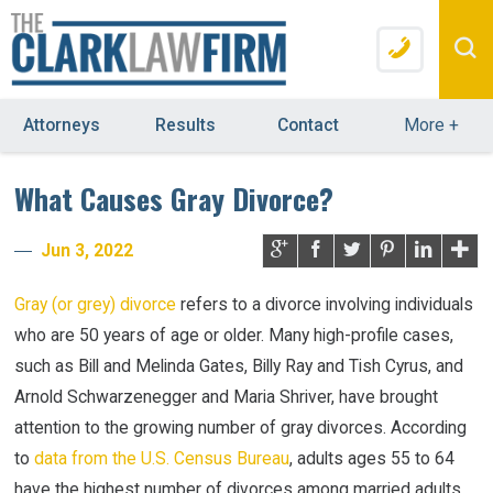
Attorneys
Results
Contact
More
+
What Causes Gray Divorce?
Jun 3, 2022
Gray (or grey) divorce
refers to a divorce involving individuals
who are 50 years of age or older. Many high-profile cases,
such as Bill and Melinda Gates, Billy Ray and Tish Cyrus, and
Arnold Schwarzenegger and Maria Shriver, have brought
attention to the growing number of gray divorces. According
to
data from the U.S. Census Bureau
, adults ages 55 to 64
have the highest number of divorces among married adults