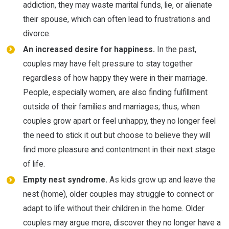
addiction, they may waste marital funds, lie, or alienate
their spouse, which can often lead to frustrations and
divorce.
An increased desire for happiness.
In the past,
couples may have felt pressure to stay together
regardless of how happy they were in their marriage.
People, especially women, are also finding fulfillment
outside of their families and marriages; thus, when
couples grow apart or feel unhappy, they no longer feel
the need to stick it out but choose to believe they will
find more pleasure and contentment in their next stage
of life.
Empty nest syndrome.
As kids grow up and leave the
nest (home), older couples may struggle to connect or
adapt to life without their children in the home. Older
couples may argue more, discover they no longer have a