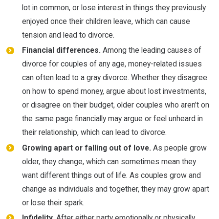
lot in common, or lose interest in things they previously
enjoyed once their children leave, which can cause
tension and lead to divorce.
Financial differences.
Among the leading causes of
divorce for couples of any age, money-related issues
can often lead to a gray divorce. Whether they disagree
on how to spend money, argue about lost investments,
or disagree on their budget, older couples who aren’t on
the same page financially may argue or feel unheard in
their relationship, which can lead to divorce.
Growing apart or falling out of love.
As people grow
older, they change, which can sometimes mean they
want different things out of life. As couples grow and
change as individuals and together, they may grow apart
or lose their spark.
Infidelity.
After either party emotionally or physically