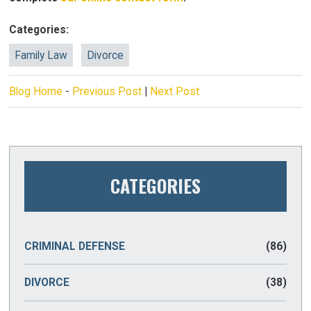
Categories:
Family Law
Divorce
Blog Home
-
Previous Post
|
Next Post
CATEGORIES
CRIMINAL DEFENSE
(86)
DIVORCE
(38)