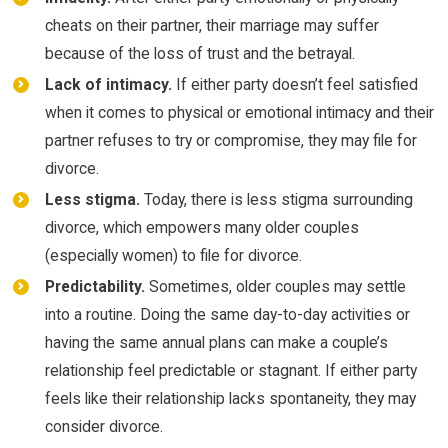
cheats on their partner, their marriage may suffer
because of the loss of trust and the betrayal.
Lack of intimacy.
If either party doesn’t feel satisfied
when it comes to physical or emotional intimacy and their
partner refuses to try or compromise, they may file for
divorce.
Less stigma.
Today, there is less stigma surrounding
divorce, which empowers many older couples
(especially women) to file for divorce.
Predictability.
Sometimes, older couples may settle
into a routine. Doing the same day-to-day activities or
having the same annual plans can make a couple’s
relationship feel predictable or stagnant. If either party
feels like their relationship lacks spontaneity, they may
consider divorce.