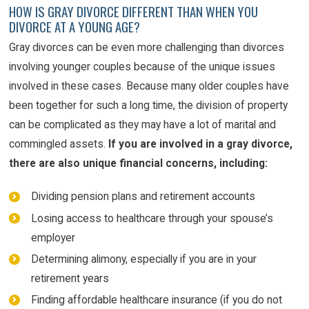
HOW IS GRAY DIVORCE DIFFERENT THAN WHEN YOU
DIVORCE AT A YOUNG AGE?
Gray divorces can be even more challenging than divorces
involving younger couples because of the unique issues
involved in these cases. Because many older couples have
been together for such a long time, the division of property
can be complicated as they may have a lot of marital and
commingled assets.
If you are involved in a gray divorce,
there are also unique financial concerns, including:
Dividing pension plans and retirement accounts
Losing access to healthcare through your spouse’s
employer
Determining alimony, especially if you are in your
retirement years
Finding affordable healthcare insurance (if you do not