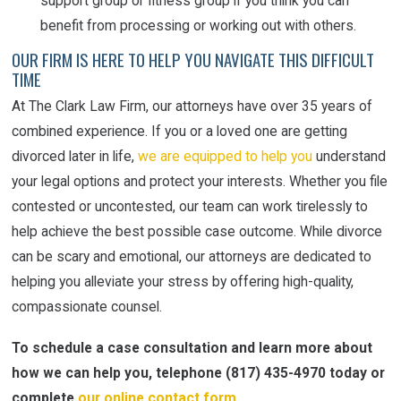
support group or fitness group if you think you can
benefit from processing or working out with others.
OUR FIRM IS HERE TO HELP YOU NAVIGATE THIS DIFFICULT
TIME
At The Clark Law Firm, our attorneys have over 35 years of
combined experience. If you or a loved one are getting
divorced later in life,
we are equipped to help you
understand
your legal options and protect your interests. Whether you file
contested or uncontested, our team can work tirelessly to
help achieve the best possible case outcome. While divorce
can be scary and emotional, our attorneys are dedicated to
helping you alleviate your stress by offering high-quality,
compassionate counsel.
To schedule a case consultation and learn more about
how we can help you, telephone
(817) 435-4970
today or
complete
our online contact form
.