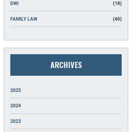
DWI
(18)
FAMILY LAW
(40)
ARCHIVES
2025
JANUARY
(2)
2024
DECEMBER
(2)
2023