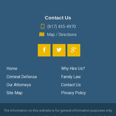
Contact Us
(817) 435-4970
Map / Directions
Home
Why Hire Us?
Criminal Defense
Family Law
Our Attorneys
Contact Us
Site Map
Privacy Policy
The information on this website is for general information purposes only.