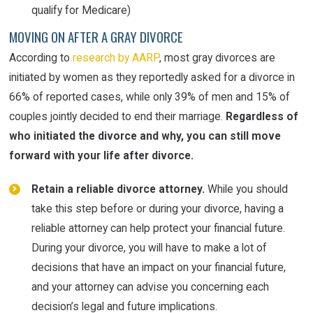
qualify for Medicare)
MOVING ON AFTER A GRAY DIVORCE
According to
research by AARP
, most gray divorces are
initiated by women as they reportedly asked for a divorce in
66% of reported cases, while only 39% of men and 15% of
couples jointly decided to end their marriage.
Regardless of
who initiated the divorce and why, you can still move
forward with your life after divorce.
Retain a reliable divorce attorney.
While you should
take this step before or during your divorce, having a
reliable attorney can help protect your financial future.
During your divorce, you will have to make a lot of
decisions that have an impact on your financial future,
and your attorney can advise you concerning each
decision’s legal and future implications.