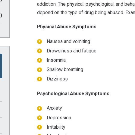
addiction. The physical, psychological, and be
depend on the type of drug being abused. Exam
)
Physical Abuse Symptoms
Nausea and vomiting
Drowsiness and fatigue
Insomnia
Shallow breathing
Dizziness
Psychological Abuse Symptoms
Anxiety
Depression
Irritability