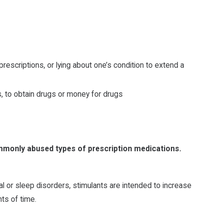
prescriptions, or lying about one’s condition to extend a
, to obtain drugs or money for drugs
ommonly abused types of prescription medications.
al or sleep disorders, stimulants are intended to increase
ts of time.