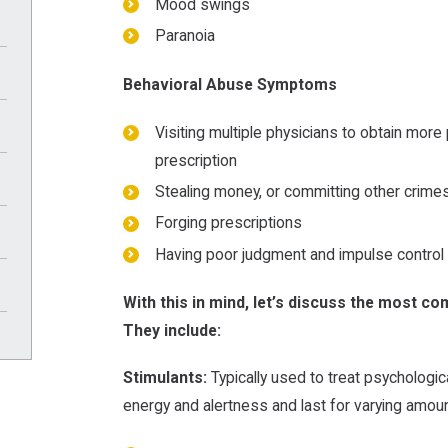
Mood swings
Paranoia
Behavioral Abuse Symptoms
Visiting multiple physicians to obtain more 
prescription
Stealing money, or committing other crimes
Forging prescriptions
Having poor judgment and impulse control
With this in mind, let’s discuss the most c
They include:
Stimulants:
Typically used to treat psychologic
energy and alertness and last for varying amoun