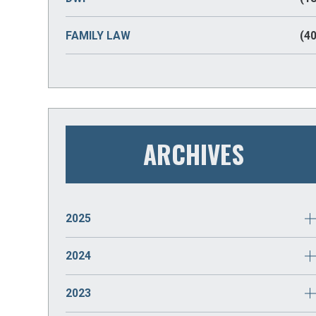
FAMILY LAW
(40
ARCHIVES
2025
JANUARY
(2)
2024
DECEMBER
(2)
2023