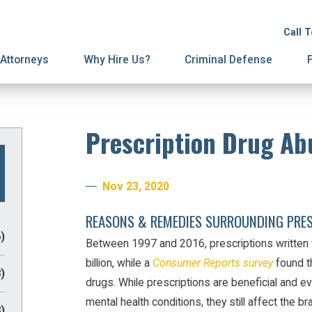
ion
on
License Suspension
Spousal Support
Call 
ury Proceedings
ial Agreements
Domestic Violence
Attorneys
Why Hire Us?
Criminal Defense
Prescription Drug Ab
Nov 23, 2020
REASONS & REMEDIES SURROUNDING PRE
)
Between 1997 and 2016, prescriptions written 
billion, while a
Consumer Reports survey
found th
)
drugs. While prescriptions are beneficial and ev
mental health conditions, they still affect the b
)