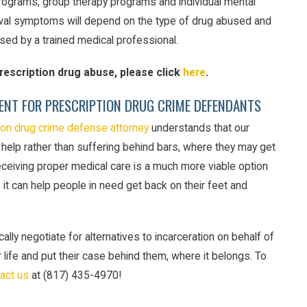
n programs, group therapy programs and individual mental
rawal symptoms will depend on the type of drug abused and
sed by a trained medical professional.
escription drug abuse, please click
here
.
ENT FOR PRESCRIPTION DRUG CRIME DEFENDANTS
ion drug crime defense attorney
understands that our
 help rather than suffering behind bars, where they may get
eceiving proper medical care is a much more viable option
s it can help people in need get back on their feet and
ally negotiate for alternatives to incarceration on behalf of
 life and put their case behind them, where it belongs. To
act us
at (817) 435-4970!