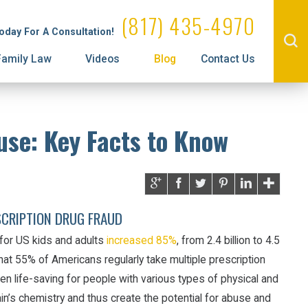
Administrative License Revocation
Property Division
(817) 435-4970
Today For A Consultation!
Family Law
Videos
Blog
Contact Us
use: Key Facts to Know
SCRIPTION DRUG FRAUD
for US kids and adults
increased 85%
, from 2.4 billion to 4.5
at 55% of Americans regularly take multiple prescription
en life-saving for people with various types of physical and
rain’s chemistry and thus create the potential for abuse and