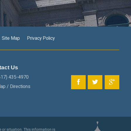
Site Map
Privacy Policy
tact Us
817) 435-4970
ap / Directions
 or situation. This information is