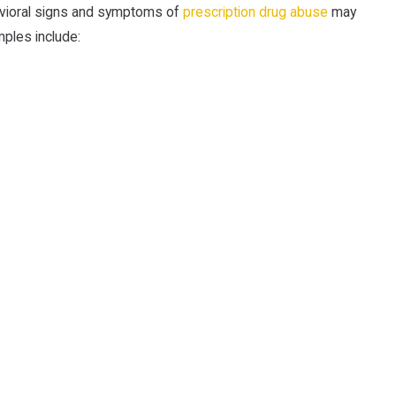
havioral signs and symptoms of
prescription drug abuse
may
ples include: