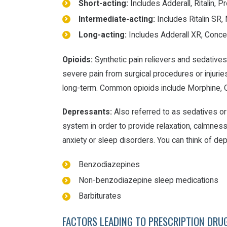
Short-acting:
Includes Adderall, Ritalin, 
Intermediate-acting:
Includes Ritalin SR
Long-acting:
Includes Adderall XR, Conce
Opioids:
Synthetic pain relievers and sedatives
severe pain from surgical procedures or injuries
long-term. Common opioids include Morphine,
Depressants:
Also referred to as sedatives or 
system in order to provide relaxation, calmness
anxiety or sleep disorders. You can think of d
Benzodiazepines
Non-benzodiazepine sleep medications
Barbiturates
FACTORS LEADING TO PRESCRIPTION DRU