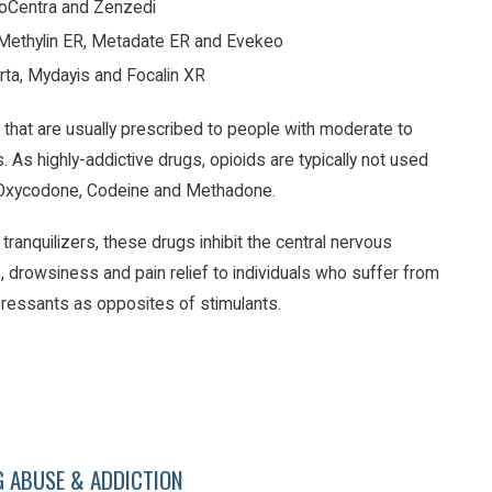
ProCentra and Zenzedi
, Methylin ER, Metadate ER and Evekeo
rta, Mydayis and Focalin XR
 that are usually prescribed to people with moderate to
. As highly-addictive drugs, opioids are typically not used
 Oxycodone, Codeine and Methadone.
tranquilizers, these drugs inhibit the central nervous
, drowsiness and pain relief to individuals who suffer from
epressants as opposites of stimulants.
G ABUSE & ADDICTION