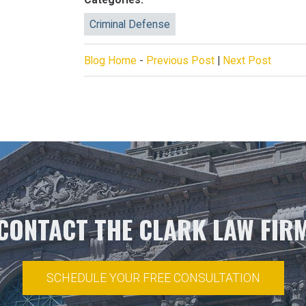
Criminal Defense
Blog Home
-
Previous Post
|
Next Post
CONTACT THE CLARK LAW FIR
SCHEDULE YOUR FREE CONSULTATION