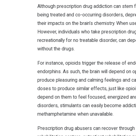
Although prescription drug addiction can stem f
being treated and co-occurring disorders, depr
their impacts on the brain’s chemistry. When use
However, individuals who take prescription dru
recreationally for no treatable disorder, can de
without the drugs.
For instance, opioids trigger the release of en
endorphins. As such, the brain will depend on 
produce pleasuring and calming feelings and ca
doses to produce similar effects, just like opi
depend on them to feel focused, energized and
disorders, stimulants can easily become addict
methamphetamine when unavailable.
Prescription drug abusers can recover through t