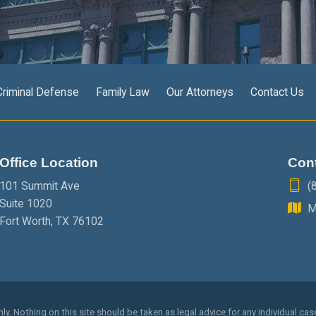
Criminal Defense
Family Law
Our Attorneys
Contact Us
Office Location
Con
101 Summit Ave
(
Suite 1020
M
Fort Worth
,
TX
76102
y. Nothing on this site should be taken as legal advice for any individual case