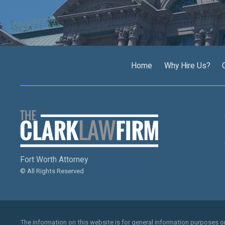
Home
Why Hire Us?
Fort Worth Attorney
© All Rights Reserved
The information on this website is for general information purposes onl