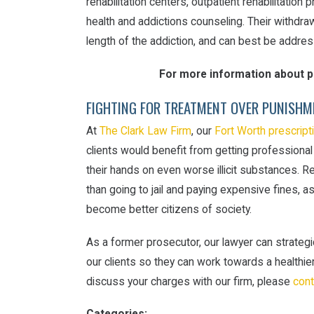
rehabilitation centers, outpatient rehabilitatio
health and addictions counseling. Their withd
length of the addiction, and can best be addres
For more information about pr
FIGHTING FOR TREATMENT OVER PUNISHM
At
The Clark Law Firm
, our
Fort Worth prescript
clients would benefit from getting professional
their hands on even worse illicit substances. R
than going to jail and paying expensive fines, a
become better citizens of society.
As a former prosecutor, our lawyer can strategic
our clients so they can work towards a healthier
discuss your charges with our firm, please
cont
Categories: