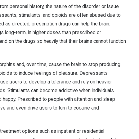
rom personal history, the nature of the disorder or issue
essants, stimulants, and opioids are often abused due to
d as directed, prescription drugs can help the brain.
gs long-term, in higher doses than prescribed or
pend on the drugs so heavily that their brains cannot function
dorphins and, over time, cause the brain to stop producing
opioids to induce feelings of pleasure. Depressants
use users to develop a tolerance and rely on heavier
oids. Stimulants can become addictive when individuals
 happy. Prescribed to people with attention and sleep
ive and even drive users to turn to cocaine and
reatment options such as inpatient or residential