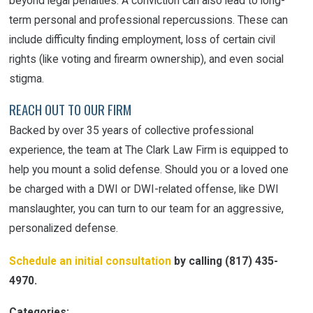
beyond legal penalties. A conviction can also lead to long-
term personal and professional repercussions. These can
include difficulty finding employment, loss of certain civil
rights (like voting and firearm ownership), and even social
stigma.
REACH OUT TO OUR FIRM
Backed by over 35 years of collective professional
experience, the team at The Clark Law Firm is equipped to
help you mount a solid defense. Should you or a loved one
be charged with a DWI or DWI-related offense, like DWI
manslaughter, you can turn to our team for an aggressive,
personalized defense.
Schedule an initial consultation
by calling
(817) 435-
4970
.
Categories: