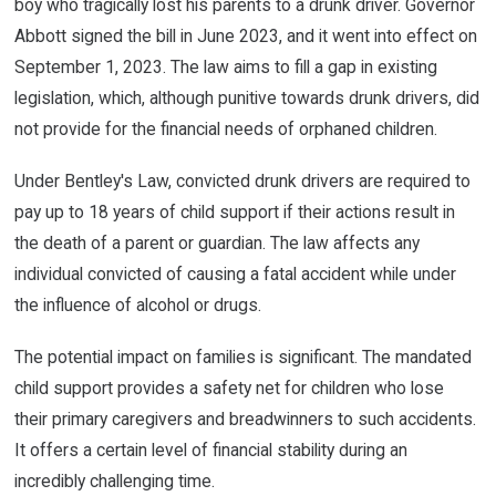
boy who tragically lost his parents to a drunk driver. Governor
Abbott signed the bill in June 2023, and it went into effect on
September 1, 2023. The law aims to fill a gap in existing
legislation, which, although punitive towards drunk drivers, did
not provide for the financial needs of orphaned children.
Under Bentley's Law, convicted drunk drivers are required to
pay up to 18 years of child support if their actions result in
the death of a parent or guardian. The law affects any
individual convicted of causing a fatal accident while under
the influence of alcohol or drugs.
The potential impact on families is significant. The mandated
child support provides a safety net for children who lose
their primary caregivers and breadwinners to such accidents.
It offers a certain level of financial stability during an
incredibly challenging time.