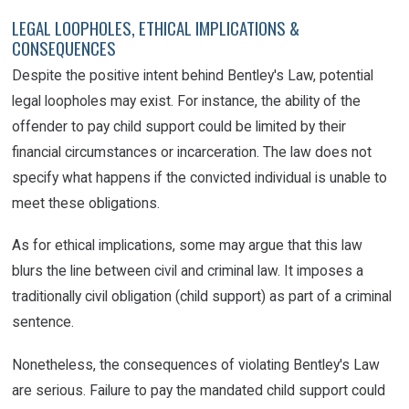
LEGAL LOOPHOLES, ETHICAL IMPLICATIONS &
CONSEQUENCES
Despite the positive intent behind Bentley's Law, potential
legal loopholes may exist. For instance, the ability of the
offender to pay child support could be limited by their
financial circumstances or incarceration. The law does not
specify what happens if the convicted individual is unable to
meet these obligations.
As for ethical implications, some may argue that this law
blurs the line between civil and criminal law. It imposes a
traditionally civil obligation (child support) as part of a criminal
sentence.
Nonetheless, the consequences of violating Bentley's Law
are serious. Failure to pay the mandated child support could