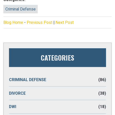
Criminal Defense
Blog Home
-
Previous Post
|
Next Post
CATEGORIES
CRIMINAL DEFENSE
(86)
DIVORCE
(38)
DWI
(18)