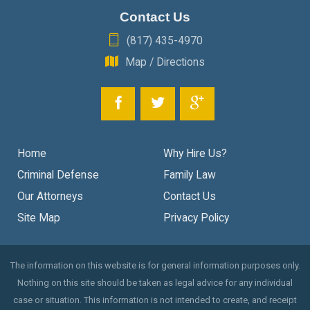
Contact Us
(817) 435-4970
Map / Directions
Home
Why Hire Us?
Criminal Defense
Family Law
Our Attorneys
Contact Us
Site Map
Privacy Policy
The information on this website is for general information purposes only.
Nothing on this site should be taken as legal advice for any individual
case or situation. This information is not intended to create, and receipt