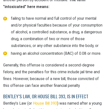
"intoxicated" here means:
failing to have normal and full control of your mental
and/or physical faculties because of your consumption
of alcohol, a controlled substance, a drug, a dangerous
drug, a combination of two or more of those
substances, or any other substance into the body, or
having an alcohol concentration (BAC) of 0.08 or more.
Generally, this offense is considered a second-degree
felony, and the penalties for this crime include jail time and
fines. However, because of a new bill, those convicted of
this offense can face another financial penalty.
BENTLEY’S LAW, OR HOUSE BILL 393, IS IN EFFECT
Bentley's Law (or
House Bill 393
) was named after a young