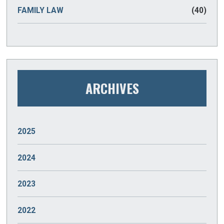
FAMILY LAW
(40)
ARCHIVES
2025
JANUARY
(2)
2024
DECEMBER
(2)
2023
NOVEMBER
(2)
DECEMBER
(2)
2022