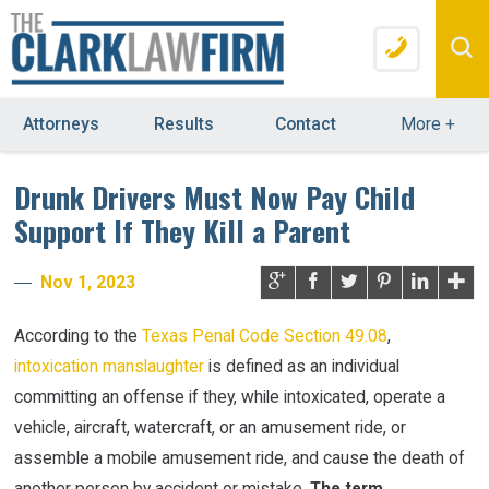
Attorneys
Results
Contact
More
+
Drunk Drivers Must Now Pay Child
Support If They Kill a Parent
Nov 1, 2023
According to the
Texas Penal Code Section 49.08
,
intoxication manslaughter
is defined as an individual
committing an offense if they, while intoxicated, operate a
vehicle, aircraft, watercraft, or an amusement ride, or
assemble a mobile amusement ride, and cause the death of
another person by accident or mistake.
The term