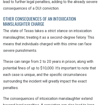
lead to further legal penalties, adding to the already severe
consequences of a DUI conviction.
OTHER CONSEQUENCES OF AN INTOXICATION
MANSLAUGHTER CHARGE
The state of Texas takes a strict stance on intoxication
manslaughter, treating it as a second-degree felony. This
means that individuals charged with this crime can face
severe punishments.
These can range from 2 to 20 years in prison, along with
potential fines of up to $10,000. It's important to note that
each case is unique, and the specific circumstances
surrounding the incident will greatly impact the exact
penalties.
The consequences of intoxication manslaughter extend