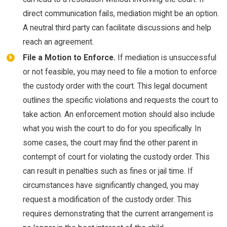
direct communication fails, mediation might be an option.
A neutral third party can facilitate discussions and help
reach an agreement.
File a Motion to Enforce.
If mediation is unsuccessful
or not feasible, you may need to file a motion to enforce
the custody order with the court. This legal document
outlines the specific violations and requests the court to
take action. An enforcement motion should also include
what you wish the court to do for you specifically. In
some cases, the court may find the other parent in
contempt of court for violating the custody order. This
can result in penalties such as fines or jail time. If
circumstances have significantly changed, you may
request a modification of the custody order. This
requires demonstrating that the current arrangement is