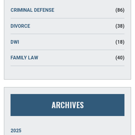
CRIMINAL DEFENSE
(86)
DIVORCE
(38)
DWI
(18)
FAMILY LAW
(40)
ARCHIVES
2025