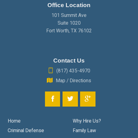
Office Location
JANUARY
(2)
101 Summit Ave
Suite 1020
Fort Worth
,
TX
76102
Contact Us
(817) 435-4970
Map / Directions
Home
Why Hire Us?
Criminal Defense
Family Law