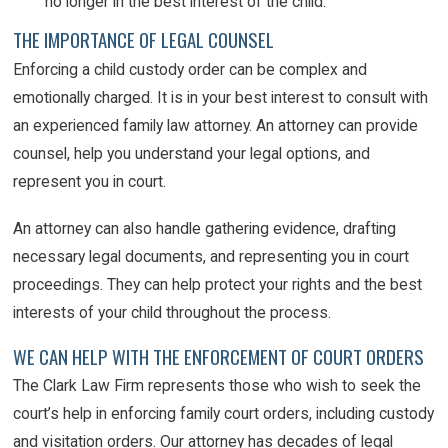
no longer in the best interest of the child.
THE IMPORTANCE OF LEGAL COUNSEL
Enforcing a child custody order can be complex and
emotionally charged. It is in your best interest to consult with
an experienced family law attorney. An attorney can provide
counsel, help you understand your legal options, and
represent you in court.
An attorney can also handle gathering evidence, drafting
necessary legal documents, and representing you in court
proceedings. They can help protect your rights and the best
interests of your child throughout the process.
WE CAN HELP WITH THE ENFORCEMENT OF COURT ORDERS
The Clark Law Firm represents those who wish to seek the
court’s help in enforcing family court orders, including custody
and visitation orders. Our attorney has decades of legal