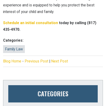
experience and is equipped to help you protect the best
interest of your child and family.
Schedule an initial consultation
today by calling
(817)
435-4970
.
Categories:
Family Law
Blog Home
-
Previous Post
|
Next Post
CATEGORIES