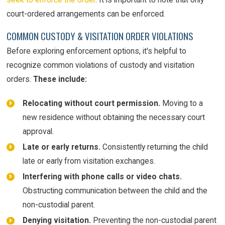
court-ordered arrangements can be enforced.
COMMON CUSTODY & VISITATION ORDER VIOLATIONS
Before exploring enforcement options, it's helpful to
recognize common violations of custody and visitation
orders.
These include:
Relocating without court permission.
Moving to a
new residence without obtaining the necessary court
approval.
Late or early returns.
Consistently returning the child
late or early from visitation exchanges.
Interfering with phone calls or video chats.
Obstructing communication between the child and the
non-custodial parent.
Denying visitation.
Preventing the non-custodial parent