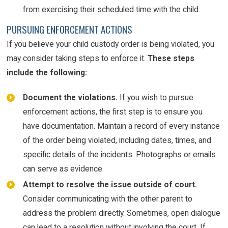
from exercising their scheduled time with the child.
PURSUING ENFORCEMENT ACTIONS
If you believe your child custody order is being violated, you
may consider taking steps to enforce it.
These steps
include the following:
Document the violations.
If you wish to pursue
enforcement actions, the first step is to ensure you
have documentation. Maintain a record of every instance
of the order being violated, including dates, times, and
specific details of the incidents. Photographs or emails
can serve as evidence.
Attempt to resolve the issue outside of court.
Consider communicating with the other parent to
address the problem directly. Sometimes, open dialogue
can lead to a resolution without involving the court. If