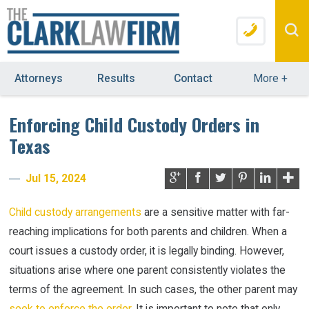
Attorneys
Results
Contact
More
+
Enforcing Child Custody Orders in
Texas
Jul 15, 2024
Child custody arrangements
are a sensitive matter with far-
reaching implications for both parents and children. When a
court issues a custody order, it is legally binding. However,
situations arise where one parent consistently violates the
terms of the agreement. In such cases, the other parent may
seek to enforce the order
. It is important to note that only