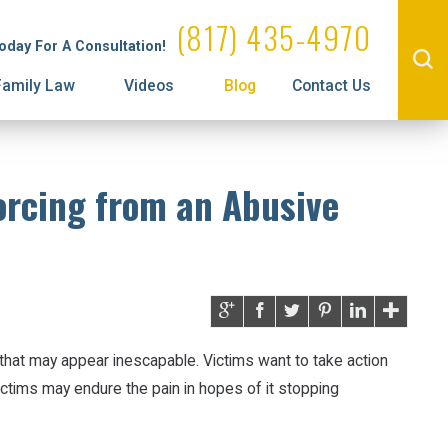
Administrative License Revocation
Visitation
(817) 435-4970
Today For A Consultation!
Prenuptial Agreements
Family Law
Videos
Blog
Contact Us
orcing from an Abusive
hat may appear inescapable. Victims want to take action
victims may endure the pain in hopes of it stopping