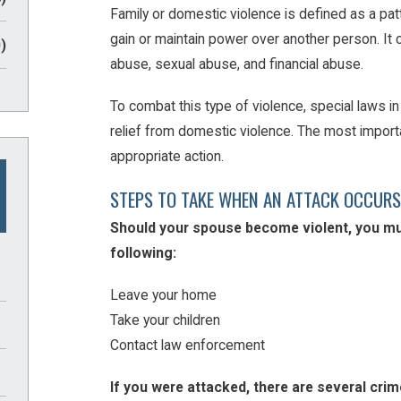
Family or domestic violence is defined as a patt
gain or maintain power over another person. It 
)
abuse, sexual abuse, and financial abuse.
To combat this type of violence, special laws 
relief from domestic violence. The most importa
appropriate action.
STEPS TO TAKE WHEN AN ATTACK OCCURS
Should your spouse become violent, you mus
following:
Leave your home
Take your children
Contact law enforcement
If you were attacked, there are several cri