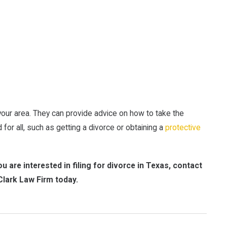
your area. They can provide advice on how to take the
 for all, such as getting a divorce or obtaining a
protective
u are interested in filing for divorce in Texas, contact
Clark Law Firm today.