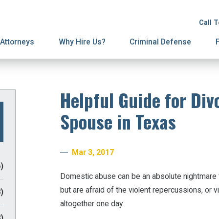
ion
ive Orders
License Suspension
Terminations
Call 
ury Proceedings
y Division
Domestic Violence
Mediation
Attorneys
Why Hire Us?
Criminal Defense
Helpful Guide for Div
Spouse in Texas
Mar 3, 2017
)
Domestic abuse can be an absolute nightmare t
but are afraid of the violent repercussions, or 
)
altogether one day.
)