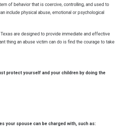
ern of behavior that is coercive, controlling, and used to
can include physical abuse, emotional or psychological
in Texas are designed to provide immediate and effective
nt thing an abuse victim can do is find the courage to take
t protect yourself and your children by doing the
mes your spouse can be charged with, such as: