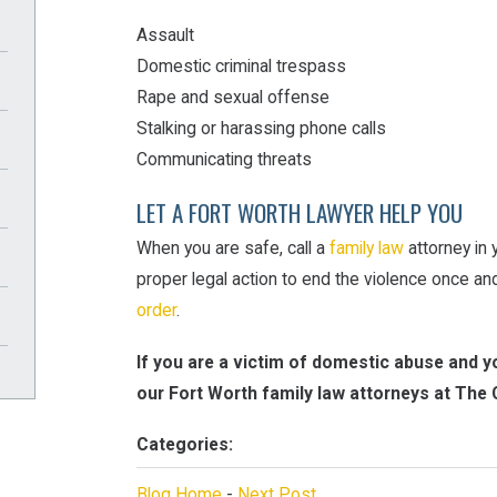
Assault
Domestic criminal trespass
Rape and sexual offense
Stalking or harassing phone calls
Communicating threats
LET A FORT WORTH LAWYER HELP YOU
When you are safe, call a
family law
attorney in 
proper legal action to end the violence once and
order
.
If you are a victim of domestic abuse and yo
our Fort Worth family law attorneys at The 
Categories:
Blog Home
-
Next Post