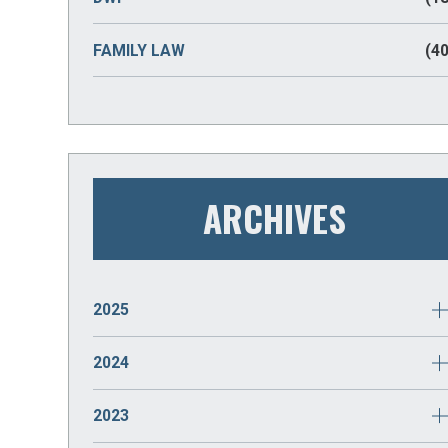
FAMILY LAW
(40
ARCHIVES
2025
JANUARY
(2)
2024
DECEMBER
(2)
2023