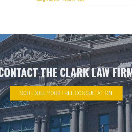
CONTACT THE CLARK LAW FIR
SCHEDULE YOUR FREE CONSULTATION