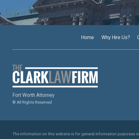
Home
Why Hire Us?
Fort Worth Attorney
© All Rights Reserved
The information on this website is for general information purposes onl