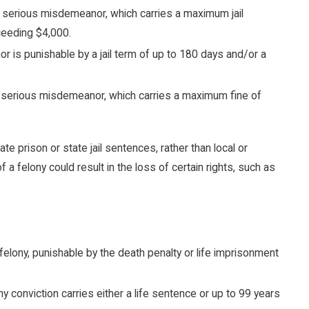
t serious misdemeanor, which carries a maximum jail
ceeding $4,000.
 is punishable by a jail term of up to 180 days and/or a
t serious misdemeanor, which carries a maximum fine of
ate prison or state jail sentences, rather than local or
of a felony could result in the loss of certain rights, such as
felony, punishable by the death penalty or life imprisonment
y conviction carries either a life sentence or up to 99 years