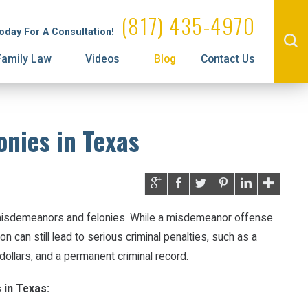
Administrative License Revocation
Property Division
(817) 435-4970
Today For A Consultation!
Family Law
Videos
Blog
Contact Us
onies in Texas
 misdemeanors and felonies. While a misdemeanor offense
on can still lead to serious criminal penalties, such as a
dollars, and a permanent criminal record.
 in Texas: