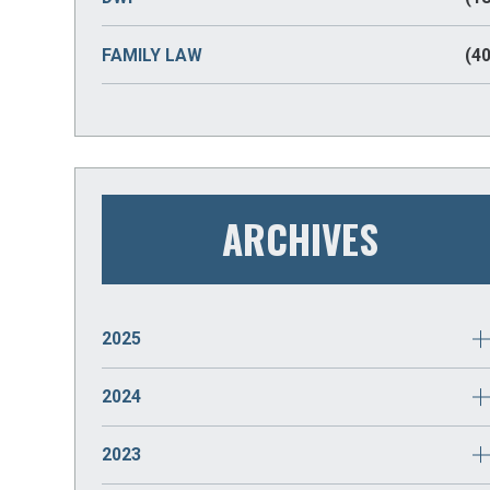
FAMILY LAW
(40
ARCHIVES
2025
JANUARY
(2)
2024
DECEMBER
(2)
2023