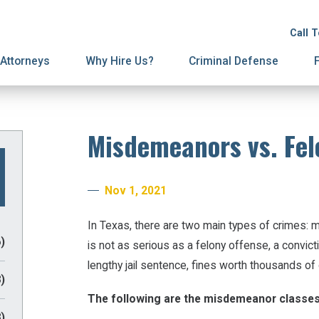
ion
on
License Suspension
Spousal Support
Call 
ury Proceedings
ial Agreements
Domestic Violence
Attorneys
Why Hire Us?
Criminal Defense
Misdemeanors vs. Fel
Nov 1, 2021
In Texas, there are two main types of crimes:
)
is not as serious as a felony offense, a convicti
lengthy jail sentence, fines worth thousands of 
)
The following are the misdemeanor classes
)