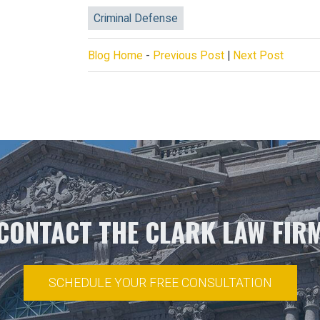
Criminal Defense
Blog Home
-
Previous Post
|
Next Post
CONTACT THE CLARK LAW FIR
SCHEDULE YOUR FREE CONSULTATION