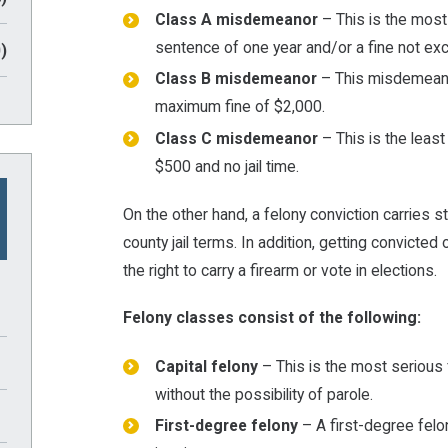
Class A misdemeanor
– This is the mos
sentence of one year and/or a fine not ex
)
Class B misdemeanor
– This misdemeanor
maximum fine of $2,000.
Class C misdemeanor
– This is the leas
$500 and no jail time.
On the other hand, a felony conviction carries st
county jail terms. In addition, getting convicted 
the right to carry a firearm or vote in elections.
Felony classes consist of the following:
Capital felony
– This is the most serious 
without the possibility of parole.
First-degree felony
– A first-degree felon