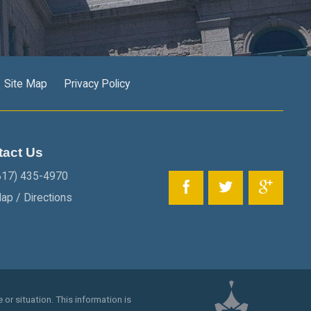
Site Map
Privacy Policy
tact Us
817) 435-4970
ap / Directions
 or situation. This information is