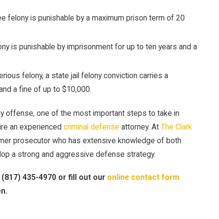
 felony is punishable by a maximum prison term of 20
ony is punishable by imprisonment for up to ten years and a
ious felony, a state jail felony conviction carries a
nd a fine of up to $10,000.
 offense, one of the most important steps to take in
hire an experienced
criminal defense
attorney. At
The Clark
former prosecutor who has extensive knowledge of both
elop a strong and aggressive defense strategy.
l
(817) 435-4970
or fill out our
online contact form
on.