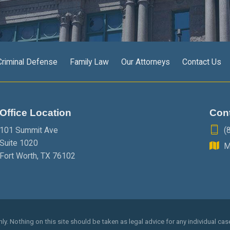
Criminal Defense
Family Law
Our Attorneys
Contact Us
Office Location
Con
101 Summit Ave
(
Suite 1020
M
Fort Worth
,
TX
76102
y. Nothing on this site should be taken as legal advice for any individual case