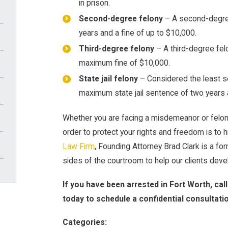
in prison.
Second-degree felony
– A second-degree
years and a fine of up to $10,000.
Third-degree felony
– A third-degree fel
maximum fine of $10,000.
State jail felony
– Considered the least ser
maximum state jail sentence of two years a
Whether you are facing a misdemeanor or felony
order to protect your rights and freedom is to 
Law Firm
, Founding Attorney Brad Clark is a 
sides of the courtroom to help our clients dev
If you have been arrested in Fort Worth, cal
today to schedule a confidential consultati
Categories: