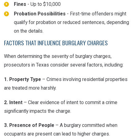
Fines
- Up to $10,000
Probation Possibilities
- First-time offenders might
qualify for probation or reduced sentences, depending
on the details.
FACTORS THAT INFLUENCE BURGLARY CHARGES
When determining the severity of burglary charges,
prosecutors in Texas consider several factors, including:
1. Property Type
– Crimes involving residential properties
are treated more harshly.
2. Intent
– Clear evidence of intent to commit a crime
significantly impacts the charge.
3. Presence of People
– A burglary committed when
occupants are present can lead to higher charges.