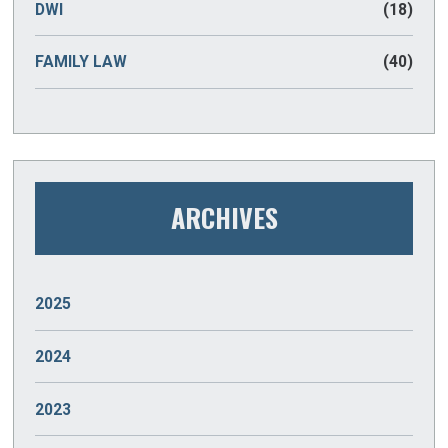
DWI
(18)
FAMILY LAW
(40)
ARCHIVES
2025
JANUARY
(2)
2024
DECEMBER
(2)
2023