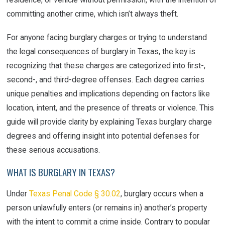
committing another crime, which isn’t always theft.
For anyone facing burglary charges or trying to understand
the legal consequences of burglary in Texas, the key is
recognizing that these charges are categorized into first-,
second-, and third-degree offenses. Each degree carries
unique penalties and implications depending on factors like
location, intent, and the presence of threats or violence. This
guide will provide clarity by explaining Texas burglary charge
degrees and offering insight into potential defenses for
these serious accusations.
WHAT IS BURGLARY IN TEXAS?
Under
Texas Penal Code § 30.02
, burglary occurs when a
person unlawfully enters (or remains in) another’s property
with the intent to commit a crime inside. Contrary to popular