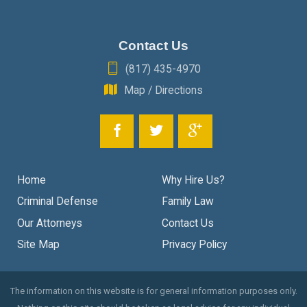
Contact Us
(817) 435-4970
Map / Directions
Home
Why Hire Us?
Criminal Defense
Family Law
Our Attorneys
Contact Us
Site Map
Privacy Policy
The information on this website is for general information purposes only.