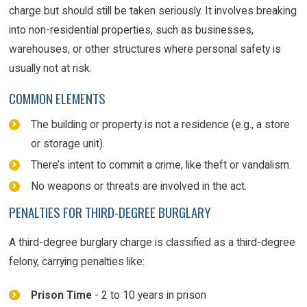
charge but should still be taken seriously. It involves breaking
into non-residential properties, such as businesses,
warehouses, or other structures where personal safety is
usually not at risk.
COMMON ELEMENTS
The building or property is not a residence (e.g., a store
or storage unit).
There’s intent to commit a crime, like theft or vandalism.
No weapons or threats are involved in the act.
PENALTIES FOR THIRD-DEGREE BURGLARY
A third-degree burglary charge is classified as a third-degree
felony, carrying penalties like:
Prison Time
- 2 to 10 years in prison