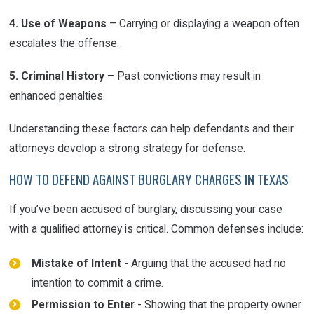
4. Use of Weapons
– Carrying or displaying a weapon often
escalates the offense.
5. Criminal History
– Past convictions may result in
enhanced penalties.
Understanding these factors can help defendants and their
attorneys develop a strong strategy for defense.
HOW TO DEFEND AGAINST BURGLARY CHARGES IN TEXAS
If you’ve been accused of burglary, discussing your case
with a qualified attorney is critical. Common defenses include:
Mistake of Intent
- Arguing that the accused had no
intention to commit a crime.
Permission to Enter
- Showing that the property owner