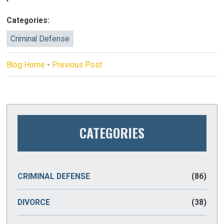
Categories:
Criminal Defense
Blog Home
-
Previous Post
CATEGORIES
CRIMINAL DEFENSE
(86)
DIVORCE
(38)