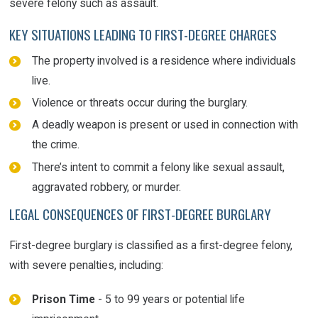
severe felony such as assault.
KEY SITUATIONS LEADING TO FIRST-DEGREE CHARGES
The property involved is a residence where individuals
live.
Violence or threats occur during the burglary.
A deadly weapon is present or used in connection with
the crime.
There’s intent to commit a felony like sexual assault,
aggravated robbery, or murder.
LEGAL CONSEQUENCES OF FIRST-DEGREE BURGLARY
First-degree burglary is classified as a first-degree felony,
with severe penalties, including:
Prison Time
- 5 to 99 years or potential life