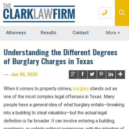
Attorneys
Results
Contact
More
+
Understanding the Different Degrees
of Burglary Charges in Texas
Jan 30, 2025
When it comes to property crimes,
burglary
stands out as
one of the most complex legal offenses in Texas. Many
people have a general idea of what burglary entails—breaking
into a building to steal valuables—but the actual legal
definition is far broader. It can involve entering a building,
residence, or vehicle without permission, with the intention of