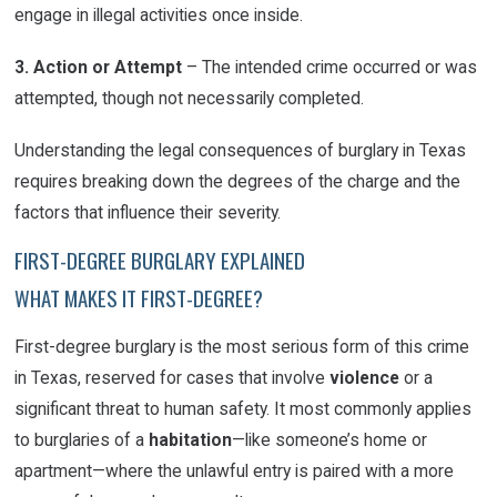
engage in illegal activities once inside.
3. Action or Attempt
– The intended crime occurred or was
attempted, though not necessarily completed.
Understanding the legal consequences of burglary in Texas
requires breaking down the degrees of the charge and the
factors that influence their severity.
FIRST-DEGREE BURGLARY EXPLAINED
WHAT MAKES IT FIRST-DEGREE?
First-degree burglary is the most serious form of this crime
in Texas, reserved for cases that involve
violence
or a
significant threat to human safety. It most commonly applies
to burglaries of a
habitation
—like someone’s home or
apartment—where the unlawful entry is paired with a more