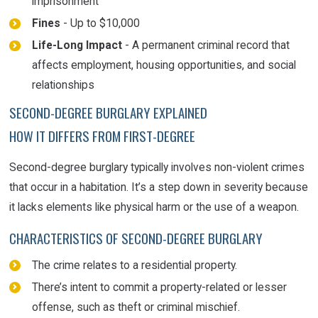
imprisonment
Fines
- Up to $10,000
Life-Long Impact
- A permanent criminal record that
affects employment, housing opportunities, and social
relationships
SECOND-DEGREE BURGLARY EXPLAINED
HOW IT DIFFERS FROM FIRST-DEGREE
Second-degree burglary typically involves non-violent crimes
that occur in a habitation. It’s a step down in severity because
it lacks elements like physical harm or the use of a weapon.
CHARACTERISTICS OF SECOND-DEGREE BURGLARY
The crime relates to a residential property.
There’s intent to commit a property-related or lesser
offense, such as theft or criminal mischief.