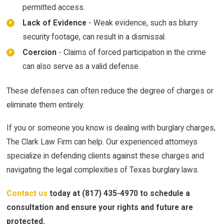
permitted access.
Lack of Evidence
- Weak evidence, such as blurry
security footage, can result in a dismissal.
Coercion
- Claims of forced participation in the crime
can also serve as a valid defense.
These defenses can often reduce the degree of charges or
eliminate them entirely.
If you or someone you know is dealing with burglary charges,
The Clark Law Firm can help. Our experienced attorneys
specialize in defending clients against these charges and
navigating the legal complexities of Texas burglary laws.
Contact us
today at
(817) 435-4970
to schedule a
consultation and ensure your rights and future are
protected.