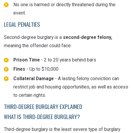
No one is harmed or directly threatened during the
event.
LEGAL PENALTIES
Second-degree burglary is a
second-degree felony,
meaning the offender could face:
Prison Time
- 2 to 20 years behind bars
Fines
- Up to $10,000
Collateral Damage
- A lasting felony conviction can
restrict job and housing opportunities, as well as access
to certain rights.
THIRD-DEGREE BURGLARY EXPLAINED
WHAT IS THIRD-DEGREE BURGLARY?
Third-degree burglary is the least severe type of burglary