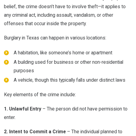
belief, the crime doesn’t have to involve theft—it applies to
any criminal act, including assault, vandalism, or other
offenses that occur inside the property.
Burglary in Texas can happen in various locations:
A habitation, like someone’s home or apartment
A building used for business or other non-residential
purposes
A vehicle, though this typically falls under distinct laws
Key elements of the crime include:
1. Unlawful Entry
– The person did not have permission to
enter.
2. Intent to Commit a Crime
– The individual planned to